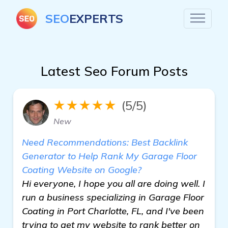
SEO
EXPERTS
Latest Seo Forum Posts
★★★★★
(5/5)
New
Need Recommendations: Best Backlink
Generator to Help Rank My Garage Floor
Coating Website on Google?
Hi everyone, I hope you all are doing well. I
run a business specializing in Garage Floor
Coating in Port Charlotte, FL, and I've been
trying to get my website to rank better on