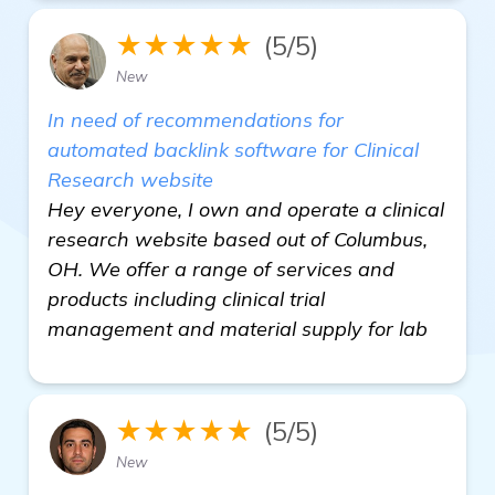
★★★★★
(5/5)
New
In need of recommendations for
automated backlink software for Clinical
Research website
Hey everyone, I own and operate a clinical
research website based out of Columbus,
OH. We offer a range of services and
products including clinical trial
management and material supply for lab
★★★★★
(5/5)
New