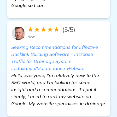
Google so I can
★★★★★
(5/5)
New
Seeking Recommendations for Effective
Backlink Building Software - Increase
Traffic for Drainage System
Installation/Maintenance Website
Hello everyone, I'm relatively new to the
SEO world, and I'm looking for some
insight and recommendations. To put it
simply, I need to rank my website on
Google. My website specializes in drainage