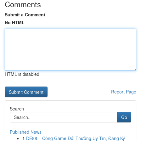
Comments
Submit a Comment
No HTML
HTML is disabled
Report Page
Search
Go
Published News
1
DE88 – Cổng Game Đổi Thưởng Uy Tín, Đăng Ký