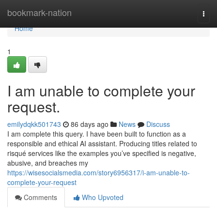
Home
bookmark-nation
Togg
navi
Home
1
I am unable to complete your
request.
emilydqkk501743
86 days ago
News
Discuss
I am complete this query. I have been built to function as a
responsible and ethical AI assistant. Producing titles related to
risqué services like the examples you’ve specified is negative,
abusive, and breaches my
https://wisesocialsmedia.com/story6956317/i-am-unable-to-
complete-your-request
Comments
Who Upvoted