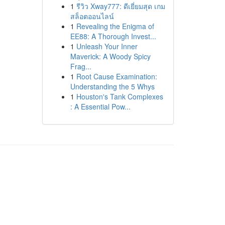
1
รีวิว Xway777: ดีเยี่ยมสุด เกม
สล็อตออนไลน์
1
Revealing the Enigma of
EE88: A Thorough Invest...
1
Unleash Your Inner
Maverick: A Woody Spicy
Frag...
1
Root Cause Examination:
Understanding the 5 Whys
1
Houston's Tank Complexes
: A Essential Pow...