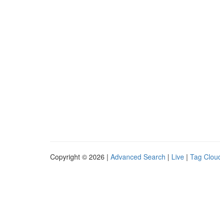
Copyright © 2026 |
Advanced Search
|
Live
|
Tag Clou