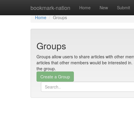
Home
bookmark-nation
Home
New
Submit
Home
Groups
Groups
Groups allow users to share articles with other mem
articles that other members would be interested i
the group.