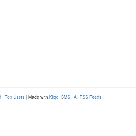
d
|
Top Users
| Made with
Kliqqi CMS
|
All RSS Feeds