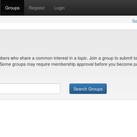
Groups
Register
Login
So
bers who share a common interest in a topic. Join a group to submit to
n. Some groups may require membership approval before you become pa
Search Groups