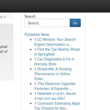
Search
rt
Go
Published News
1
LC Winford: Your Search
Engine Optimization a...
pical
1
Find the Top Nearby Shops
rt of
in Springfield
1
Car Diagnostics & Fix in
Hornsby Shire
1
{Empire88: A Growing
Phenomenon in Online
Enter...
1
This Electronic Cigarette
Factories: A Expandin...
1
Hitwinbet ทางเข้า: อัพเดท
ล่าสุด มกราคม 2567
1
Contractor Estimating Apps:
Top Choices for Acc...