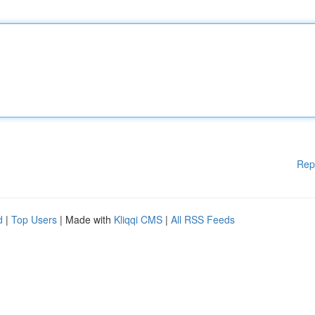
Rep
d
|
Top Users
| Made with
Kliqqi CMS
|
All RSS Feeds