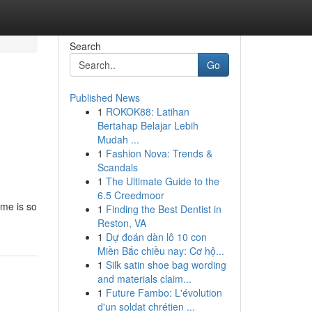
Search
Go
Published News
1
ROKOK88: Latihan
Bertahap Belajar Lebih
Mudah ...
1
Fashion Nova: Trends &
Scandals
1
The Ultimate Guide to the
6.5 Creedmoor
ame is so
1
Finding the Best Dentist in
Reston, VA
1
Dự đoán dàn lô 10 con
Miền Bắc chiều nay: Cơ hộ...
1
Silk satin shoe bag wording
and materials claim...
1
Future Fambo: L'évolution
d'un soldat chrétien ...