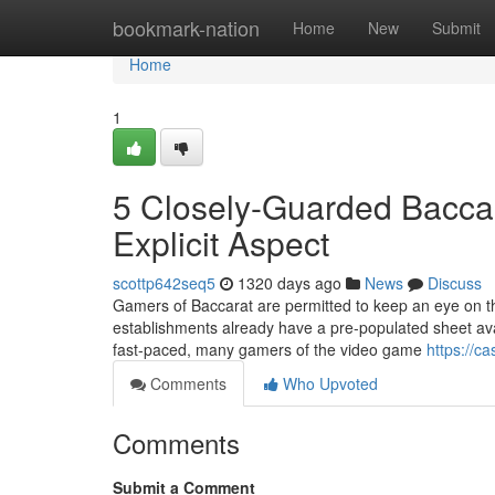
Home
bookmark-nation
Home
New
Submit
Home
1
5 Closely-Guarded Baccar
Explicit Aspect
scottp642seq5
1320 days ago
News
Discuss
Gamers of Baccarat are permitted to keep an eye on the 
establishments already have a pre-populated sheet ava
fast-paced, many gamers of the video game
https://ca
Comments
Who Upvoted
Comments
Submit a Comment