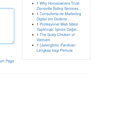
1
Why Homeowners Trust
Zionsville Siding Services...
1
Consultoria de Marketing
Digital em Goiânia:...
1
Profesyonel Web Sitesi
Yaptırmak: İşinize Değer...
1
The Scaly Chicken of
Vietnam
1
{Jatengtoto: Panduan
Lengkap bagi Pemula
ort Page