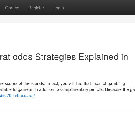
Groups
Register
Login
at odds Strategies Explained in
scores of the rounds. In fact, you will find that most of gambling
ilable to gamers, in addition to complimentary pencils. Because the g
sino79.in/baccarat/