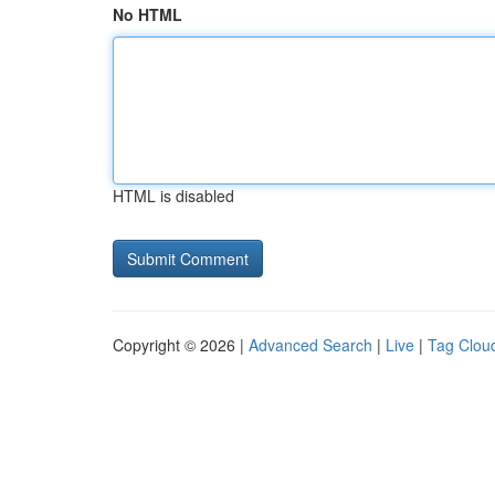
No HTML
HTML is disabled
Copyright © 2026 |
Advanced Search
|
Live
|
Tag Clou