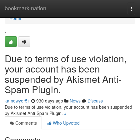
Home
bookmark-nation
Togg
navi
Home
1
Due to terms of use violation,
your account has been
suspended by Akismet Anti-
Spam Plugin.
kamdwyer51
930 days ago
News
Discuss
Due to terms of use violation, your account has been suspended
by Akismet Anti-Spam Plugin.
#
Comments
Who Upvoted
Comments