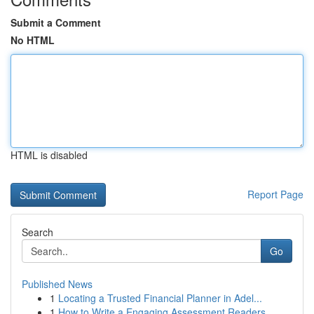
Submit a Comment
No HTML
HTML is disabled
Report Page
Search
Go
Published News
1
Locating a Trusted Financial Planner in Adel...
1
How to Write a Engaging Assessment Readers ...