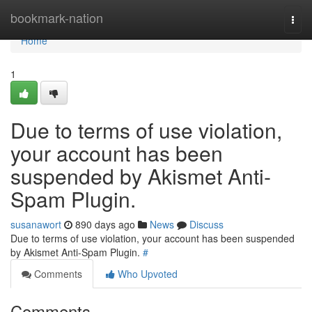
Home
bookmark-nation
Togg
navi
Home
1
Due to terms of use violation,
your account has been
suspended by Akismet Anti-
Spam Plugin.
susanawort
890 days ago
News
Discuss
Due to terms of use violation, your account has been suspended
by Akismet Anti-Spam Plugin.
#
Comments
Who Upvoted
Comments