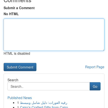
Submit a Comment
No HTML
HTML is disabled
Report Page
Search
Go
Published News
1
رقية العورات: دليل شامل ومبسط
1
Cairo's Crafted Gifts from Cairo