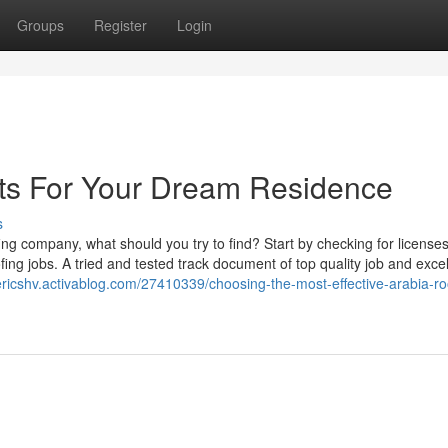
Groups
Register
Login
rts For Your Dream Residence
s
ing company, what should you try to find? Start by checking for licenses
ing jobs. A tried and tested track document of top quality job and excel
vericshv.activablog.com/27410339/choosing-the-most-effective-arabia-ro