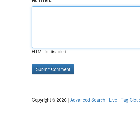
No HTML
HTML is disabled
Copyright © 2026 |
Advanced Search
|
Live
|
Tag Clou