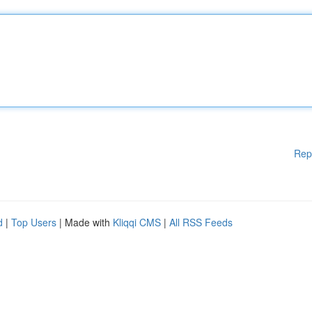
Rep
d
|
Top Users
| Made with
Kliqqi CMS
|
All RSS Feeds