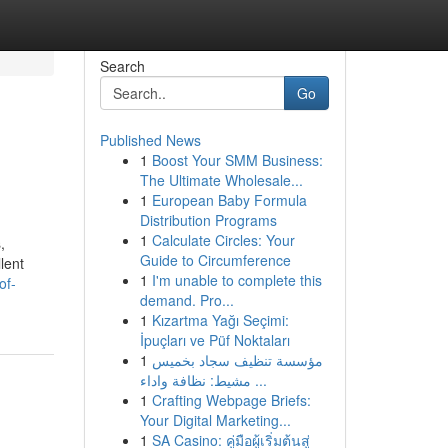
Search
Go
Published News
1
Boost Your SMM Business:
The Ultimate Wholesale...
1
European Baby Formula
Distribution Programs
1
Calculate Circles: Your
,
Guide to Circumference
lent
1
I'm unable to complete this
of-
demand. Pro...
1
Kızartma Yağı Seçimi:
İpuçları ve Püf Noktaları
1
مؤسسة تنظيف سجاد بخميس
مشيط: نظافة واداء ...
1
Crafting Webpage Briefs:
Your Digital Marketing...
1
SA Casino: คู่มือผู้เริ่มต้นสู่