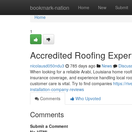
Home
bookmark-nation
Home
New
Submit
Home
1
Accredited Roofing Expe
nicolausd050ndu3
785 days ago
News
Discus
When looking for a reliable Arabi, Louisiana home roof
insurance coverage, and experience handling local roof
customer care is vital. Try to find companies
https://ri
installation-company-reviews
Comments
Who Upvoted
Comments
Submit a Comment