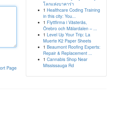
โลกแห่งบาคาร่า
1
Healthcare Coding Training
in this city: You...
1
Flyttfirma i Västerås,
Örebro och Mälardalen – ...
1
Level Up Your Trip: La
Muerte K2 Paper Sheets
1
Beaumont Roofing Experts:
Repair & Replacement ...
1
Cannabis Shop Near
Mississauga Rd
ort Page