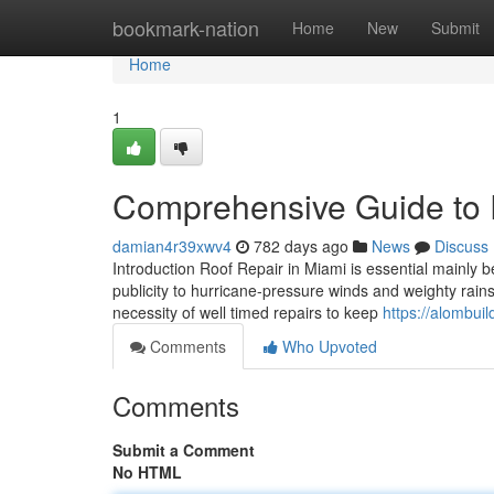
Home
bookmark-nation
Home
New
Submit
Home
1
Comprehensive Guide to 
damian4r39xwv4
782 days ago
News
Discuss
Introduction Roof Repair in Miami is essential mainly b
publicity to hurricane-pressure winds and weighty rain
necessity of well timed repairs to keep
https://alombui
Comments
Who Upvoted
Comments
Submit a Comment
No HTML