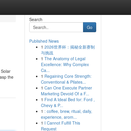
Search
Go
Published News
1
2026世界杯：揭秘全新赛制
与挑战
1
The Anatomy of Legal
Excellence: Why Complex
Ca...
 Solar
1
Regaining Core Strength:
rasp the
Conventional & Pilates...
1
Can One Execute Partner
Marketing Devoid Of a F...
1
Find A Ideal Bed for: Ford ,
Chevy & P...
1
: coffee, brew, ritual, daily,
experience, arom...
1
I Cannot Fulfill This
Request