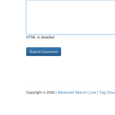
HTML is disabled
Copyright © 2026 |
Advanced Search
|
Live
|
Tag Clou