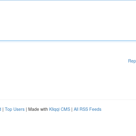
Rep
d
|
Top Users
| Made with
Kliqqi CMS
|
All RSS Feeds