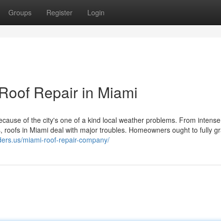
Groups
Register
Login
Roof Repair in Miami
ecause of the city's one of a kind local weather problems. From intense
s, roofs in Miami deal with major troubles. Homeowners ought to fully g
lders.us/miami-roof-repair-company/