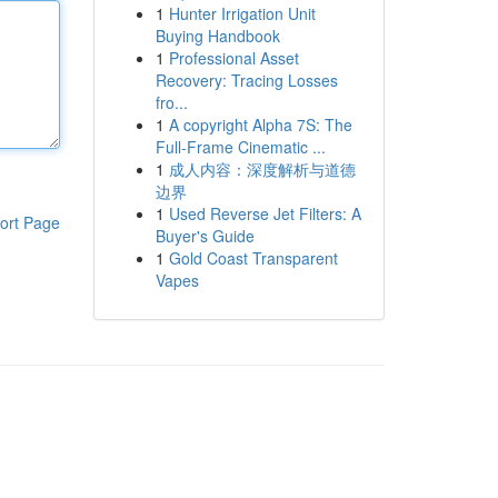
1
Hunter Irrigation Unit
Buying Handbook
1
Professional Asset
Recovery: Tracing Losses
fro...
1
A copyright Alpha 7S: The
Full-Frame Cinematic ...
1
成人内容：深度解析与道德
边界
1
Used Reverse Jet Filters: A
ort Page
Buyer's Guide
1
Gold Coast Transparent
Vapes