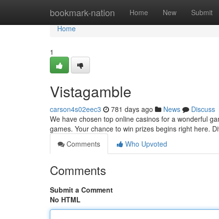
Home
bookmark-nation
Home
New
Submit
Home
1
Vistagamble
carson4s02eec3
781 days ago
News
Discuss
We have­ chosen top online casinos for a wonderful gam
games. Your chance to win prizes be­gins right here. Di
Comments
Who Upvoted
Comments
Submit a Comment
No HTML