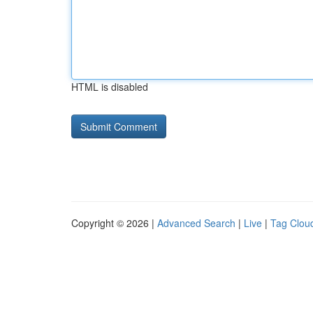
HTML is disabled
Copyright © 2026 |
Advanced Search
|
Live
|
Tag Clou