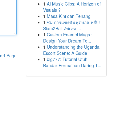
1
AI Music Clips: A Horizon of
Visuals ?
1
Masa Kini dan Tenang
1
ชม การแข่งขันฟุตบอล ฟรี! !
Siam2Ball อัพเดท ...
1
Custom Enamel Mugs :
Design Your Dream To...
1
Understanding the Uganda
Escort Scene: A Guide
ort Page
1
big777: Tutorial Utuh
Bandar Permainan Daring T...