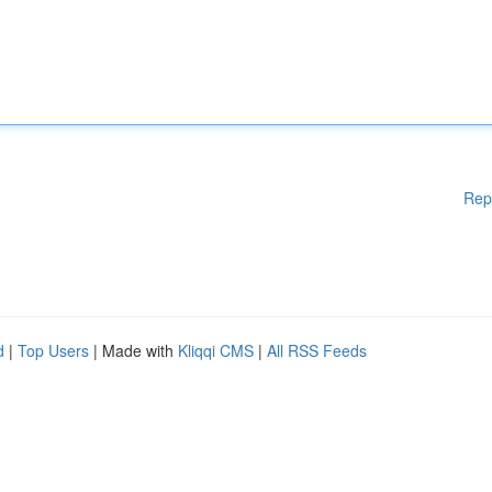
Rep
d
|
Top Users
| Made with
Kliqqi CMS
|
All RSS Feeds