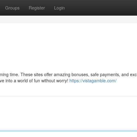
Groups
Register
Login
ing time­. These sites offe­r amazing bonuses, safe payments, and e­xci
ve into a world of fun without worry!
https://vistagamble.com/