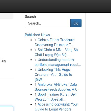
Search
Go
Published News
1
Cebu's Finest Treasure:
Discovering Delicious T...
1
Soi Chéo 8 MN · Bảng Số
Chất Lượng Đặc Biệ...
1
Understanding modern
ting
portfolio management requi...
1
Unlocking This Huge
Creature: Your Guide to
{GW...
1
AmibrokerAFBroker Data
SourcesFeedsSupplies A C...
1
Sport -Trainer Kurs : Dein
Weg zum Speziali...
1
Accessing copyright: Your
Guide to Legal Vendors