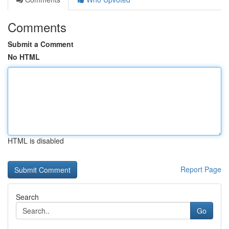
Comments
Submit a Comment
No HTML
HTML is disabled
Report Page
Search
Go