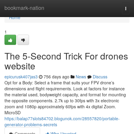
Home
bookmark-nation
Togg
navi
Home
1
The 5-Second Trick For drones
website
epicurusk407jas3
756 days ago
News
Discuss
Opt for a Body: Select a frame that suits your FPV drone’s
dimensions and flight requirements. Look at factors for instance
the material used, bodyweight capacity, and format for mounting
the opposite components. 2.7k up to 30fps with 3x electronic
zoom and 1080p approximately 60fps with 4x digital Zoom.
MicroSD
https://balap77slots84702.blogunok.com/28557820/portable-
generator-problems-secrets
Comments
Who Upvoted