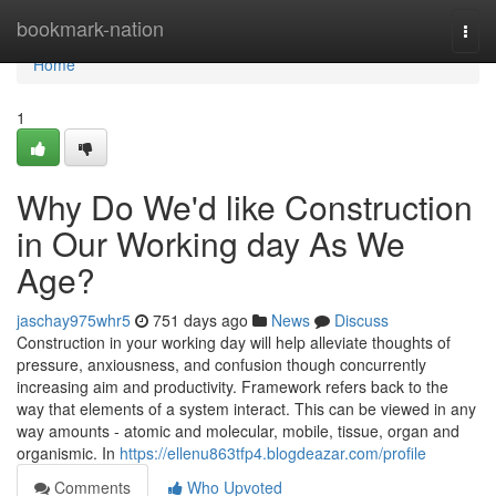
Home
bookmark-nation
Togg
navi
Home
1
Why Do We'd like Construction
in Our Working day As We
Age?
jaschay975whr5
751 days ago
News
Discuss
Construction in your working day will help alleviate thoughts of
pressure, anxiousness, and confusion though concurrently
increasing aim and productivity. Framework refers back to the
way that elements of a system interact. This can be viewed in any
way amounts - atomic and molecular, mobile, tissue, organ and
organismic. In
https://ellenu863tfp4.blogdeazar.com/profile
Comments
Who Upvoted