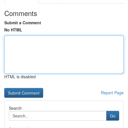
Comments
Submit a Comment
No HTML
HTML is disabled
Report Page
Search
Go