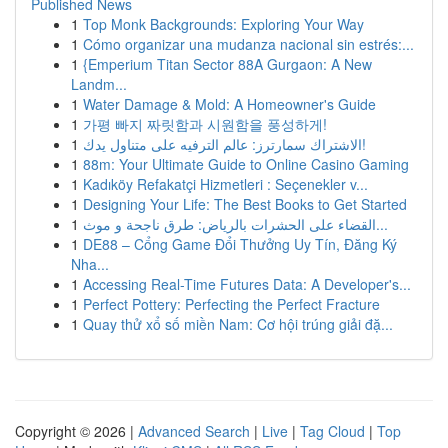
Published News
1
Top Monk Backgrounds: Exploring Your Way
1
Cómo organizar una mudanza nacional sin estrés:...
1
{Emperium Titan Sector 88A Gurgaon: A New
Landm...
1
Water Damage & Mold: A Homeowner's Guide
1
가평 빠지 짜릿함과 시원함을 풍성하게!
1
الاشتراك سمارترز: عالم الترفيه على متناول يدك!
1
88m: Your Ultimate Guide to Online Casino Gaming
1
Kadıköy Refakatçi Hizmetleri : Seçenekler v...
1
Designing Your Life: The Best Books to Get Started
1
القضاء على الحشرات بالرياض: طرق ناجحة و موث...
1
DE88 – Cổng Game Đổi Thưởng Uy Tín, Đăng Ký
Nha...
1
Accessing Real-Time Futures Data: A Developer's...
1
Perfect Pottery: Perfecting the Perfect Fracture
1
Quay thử xổ số miền Nam: Cơ hội trúng giải đặ...
Copyright © 2026 |
Advanced Search
|
Live
|
Tag Cloud
|
Top