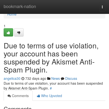
Home
bookmark-nation
Togg
navi
Home
1
Due to terms of use violation,
your account has been
suspended by Akismet Anti-
Spam Plugin.
angelica30
732 days ago
News
Discuss
Due to terms of use violation, your account has been suspended
by Akismet Anti-Spam Plugin.
#
Comments
Who Upvoted
Comments