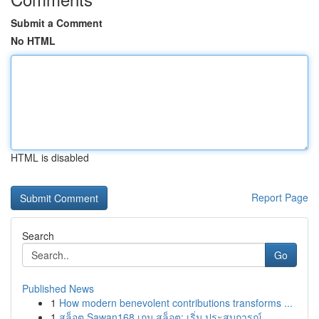
Submit a Comment
No HTML
HTML is disabled
Report Page
Search
Go
Published News
1
How modern benevolent contributions transforms ...
1
สล็อต Sawan168 เกม สล็อต: เริ่ม ประสบการณ์ ...