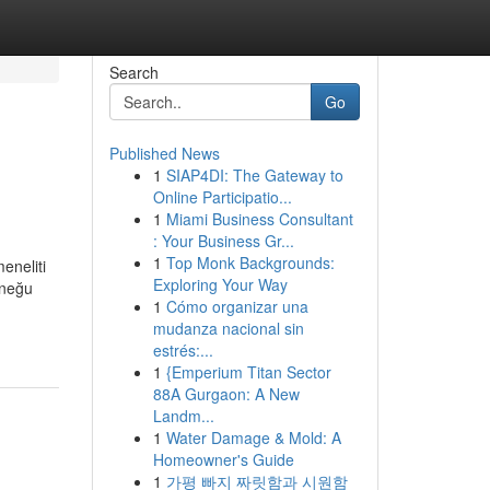
Search
Go
Published News
1
SIAP4DI: The Gateway to
Online Participatio...
1
Miami Business Consultant
: Your Business Gr...
1
Top Monk Backgrounds:
eneliti
Exploring Your Way
üneğu
1
Cómo organizar una
mudanza nacional sin
estrés:...
1
{Emperium Titan Sector
88A Gurgaon: A New
Landm...
1
Water Damage & Mold: A
Homeowner's Guide
1
가평 빠지 짜릿함과 시원함