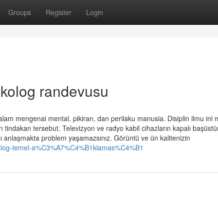
Groups
Register
Login
ikolog randevusu
alam mengenai mental, pikiran, dan perilaku manusia. Disiplin ilmu ini m
n tindakan tersebut. Televizyon ve radyo kabil cihazların kapalı başüst
klı anlaşmakta problem yaşamazsınız. Görüntü ve ün kalitenizin
psikolog-temel-a%C3%A7%C4%B1klamas%C4%B1