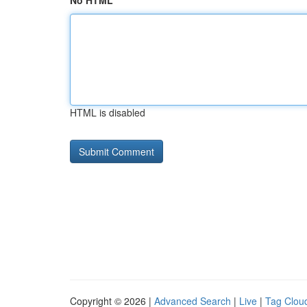
No HTML
HTML is disabled
Copyright © 2026 |
Advanced Search
|
Live
|
Tag Clou