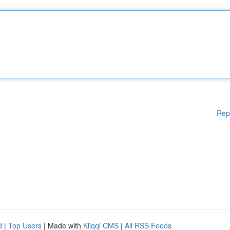
Rep
d
|
Top Users
| Made with
Kliqqi CMS
|
All RSS Feeds