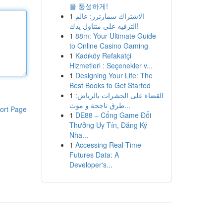
을 풍성하게!
1
الاشتراك سمارترز: عالم
الترفيه على متناول يدك!
1
88m: Your Ultimate Guide
to Online Casino Gaming
1
Kadıköy Refakatçi
Hizmetleri : Seçenekler v...
1
Designing Your Life: The
Best Books to Get Started
1
القضاء على الحشرات بالرياض:
طرق ناجحة و موث...
ort Page
1
DE88 – Cổng Game Đổi
Thưởng Uy Tín, Đăng Ký
Nha...
1
Accessing Real-Time
Futures Data: A
Developer's...