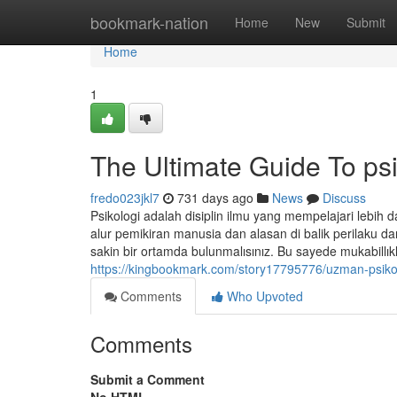
Home
bookmark-nation
Home
New
Submit
Home
1
The Ultimate Guide To ps
fredo023jkl7
731 days ago
News
Discuss
Psikologi adalah disiplin ilmu yang mempelajari lebih d
alur pemikiran manusia dan alasan di balik perilaku da
sakin bir ortamda bulunmalısınız. Bu sayede mukabillı
https://kingbookmark.com/story17795776/uzman-
Comments
Who Upvoted
Comments
Submit a Comment