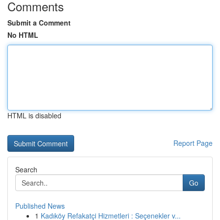
Comments
Submit a Comment
No HTML
HTML is disabled
Report Page
Search
Go
Published News
1
Kadıköy Refakatçi Hizmetleri : Seçenekler v...