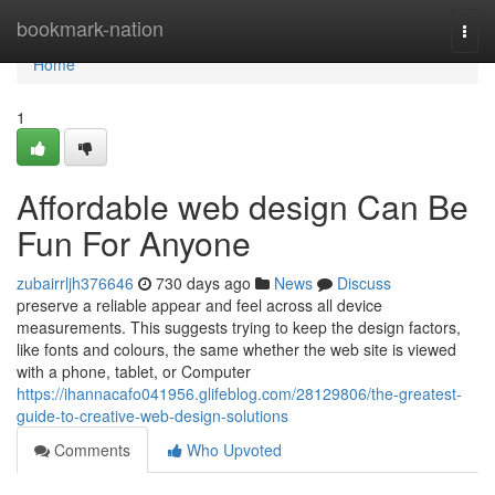
Home
bookmark-nation
Togg
navi
Home
1
Affordable web design Can Be
Fun For Anyone
zubairrljh376646
730 days ago
News
Discuss
preserve a reliable appear and feel across all device
measurements. This suggests trying to keep the design factors,
like fonts and colours, the same whether the web site is viewed
with a phone, tablet, or Computer
https://ihannacafo041956.glifeblog.com/28129806/the-greatest-
guide-to-creative-web-design-solutions
Comments
Who Upvoted