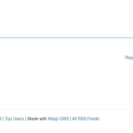
Rep
d
|
Top Users
| Made with
Kliqqi CMS
|
All RSS Feeds