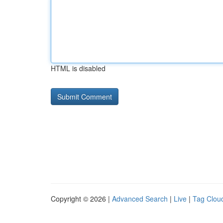
HTML is disabled
Copyright © 2026 |
Advanced Search
|
Live
|
Tag Clou