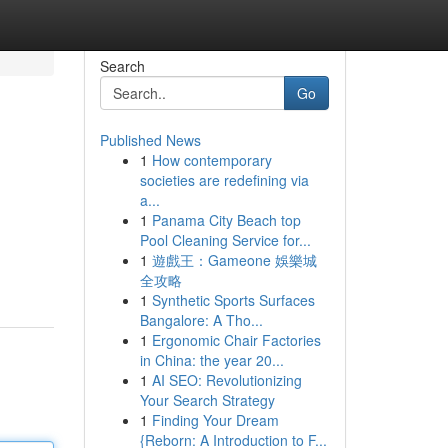
Search
Go
Published News
1
How contemporary
societies are redefining via
a...
1
Panama City Beach top
Pool Cleaning Service for...
1
遊戲王：Gameone 娛樂城
全攻略
1
Synthetic Sports Surfaces
Bangalore: A Tho...
1
Ergonomic Chair Factories
in China: the year 20...
1
AI SEO: Revolutionizing
Your Search Strategy
1
Finding Your Dream
{Reborn: A Introduction to F...