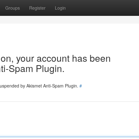
Groups
Register
Login
tion, your account has been
ti-Spam Plugin.
 suspended by Akismet Anti-Spam Plugin.
#