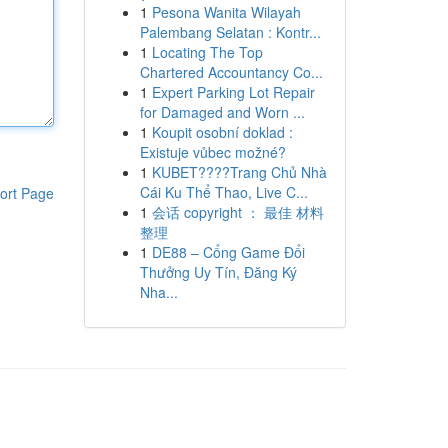
1
Pesona Wanita Wilayah
Palembang Selatan : Kontr...
1
Locating The Top
Chartered Accountancy Co...
1
Expert Parking Lot Repair
for Damaged and Worn ...
1
Koupit osobní doklad :
Existuje vůbec možné?
1
KUBET????️Trang Chủ Nhà
Cái Ku Thể Thao, Live C...
ort Page
1
会话 copyright ： 最佳 材料
整理
1
DE88 – Cổng Game Đổi
Thưởng Uy Tín, Đăng Ký
Nha...