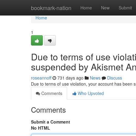
Home
bookmark-nation
Home
New
Submit
Home
1
Due to terms of use viola
suspended by Akismet An
roseannoff
731 days ago
News
Discuss
Due to terms of use violation, your account has been
Comments
Who Upvoted
Comments
Submit a Comment
No HTML