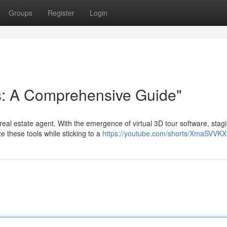
Groups
Register
Login
s: A Comprehensive Guide"
eal estate agent. With the emergence of virtual 3D tour software, stag
 these tools while sticking to a
https://youtube.com/shorts/XmaSVVK