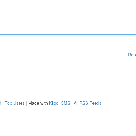
Rep
d
|
Top Users
| Made with
Kliqqi CMS
|
All RSS Feeds