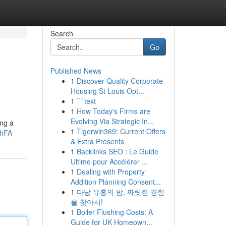
Search
Go
Published News
1
Discover Quality Corporate
Housing St Louis Opt...
1
```text
1
How Today's Firms are
Evolving Via Strategic In...
ing a
1
Tigerwin369: Current Offers
XhFA
& Extra Presents
1
Backlinks SEO : Le Guide
Ultime pour Accélérer ...
1
Dealing with Property
Addition Planning Consent...
1
다낭 유흥의 밤, 짜릿한 경험
을 찾아서!
1
Boiler Flushing Costs: A
Guide for UK Homeown...