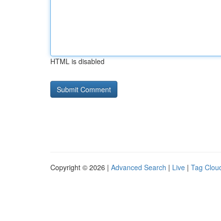
HTML is disabled
Copyright © 2026 |
Advanced Search
|
Live
|
Tag Clou