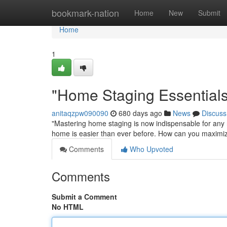
Home
bookmark-nation
Home
New
Submit
Home
1
"Home Staging Essential
anitaqzpw090090
680 days ago
News
Discuss
"Mastering home staging is now indispensable for any r
home is easier than ever before. How can you maximize
Comments
Who Upvoted
Comments
Submit a Comment
No HTML