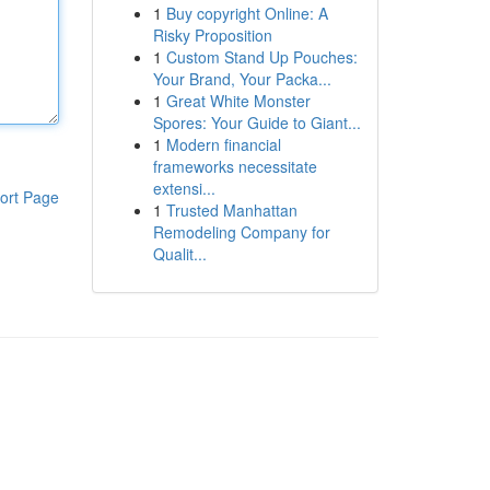
1
Buy copyright Online: A
Risky Proposition
1
Custom Stand Up Pouches:
Your Brand, Your Packa...
1
Great White Monster
Spores: Your Guide to Giant...
1
Modern financial
frameworks necessitate
extensi...
ort Page
1
Trusted Manhattan
Remodeling Company for
Qualit...