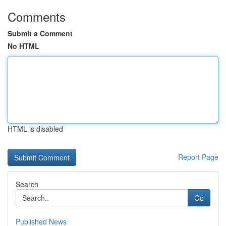
Comments
Submit a Comment
No HTML
HTML is disabled
Report Page
Search
Go
Published News