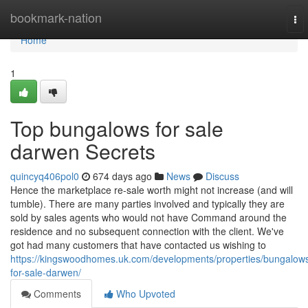
Home
bookmark-nation
To
nav
Home
1
Top bungalows for sale
darwen Secrets
quincyq406pol0
674 days ago
News
Discuss
Hence the marketplace re-sale worth might not increase (and will
tumble). There are many parties involved and typically they are
sold by sales agents who would not have Command around the
residence and no subsequent connection with the client. We've
got had many customers that have contacted us wishing to
https://kingswoodhomes.uk.com/developments/properties/bungalow
for-sale-darwen/
Comments
Who Upvoted