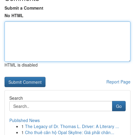
Submit a Comment
No HTML
HTML is disabled
Report Page
Search
Go
Published News
1
The Legacy of Dr. Thomas L. Driver: A Literary ...
1
Cho thuê căn hộ Opal Skyline: Giá phải chăn...