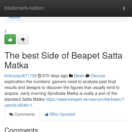
Home
bookmark-nation
Togg
navi
Home
1
The best Side of Beapet Satta
Matka
brianyzpc871739
670 days ago
News
Discuss
exploration the numbers: gamers need to analysis past final
results and designs to discover the figures that usually tend to
acquire. early morning Syndicate Matka is really a sort of the
standard Satta Matka
https://www.betapet.se/user/profile/basic/?
userid=824611
Comments
Who Upvoted
Comments