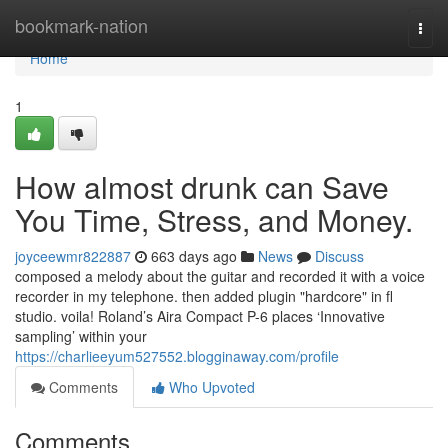
Home
bookmark-nation
Togg
navi
Home
1
How almost drunk can Save
You Time, Stress, and Money.
joyceewmr822887
663 days ago
News
Discuss
composed a melody about the guitar and recorded it with a voice
recorder in my telephone. then added plugin "hardcore" in fl
studio. voila! Roland’s Aira Compact P-6 places ‘Innovative
sampling’ within your
https://charlieeyum527552.blogginaway.com/profile
Comments
Who Upvoted
Comments