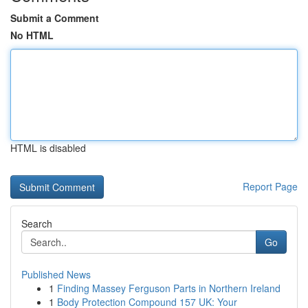
Submit a Comment
No HTML
HTML is disabled
Report Page
Search
Go
Published News
1
Finding Massey Ferguson Parts in Northern Ireland
1
Body Protection Compound 157 UK: Your