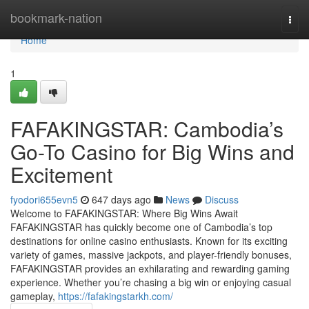
Home
bookmark-nation
Togg
navi
Home
1
FAFAKINGSTAR: Cambodia’s
Go-To Casino for Big Wins and
Excitement
fyodori655evn5
647 days ago
News
Discuss
Welcome to FAFAKINGSTAR: Where Big Wins Await
FAFAKINGSTAR has quickly become one of Cambodia’s top
destinations for online casino enthusiasts. Known for its exciting
variety of games, massive jackpots, and player-friendly bonuses,
FAFAKINGSTAR provides an exhilarating and rewarding gaming
experience. Whether you’re chasing a big win or enjoying casual
gameplay,
https://fafakingstarkh.com/