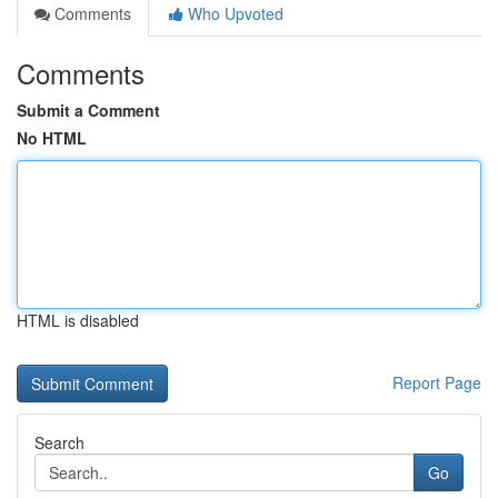
Comments
Who Upvoted
Comments
Submit a Comment
No HTML
HTML is disabled
Report Page
Search
Go