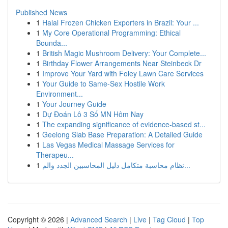
Published News
1
Halal Frozen Chicken Exporters in Brazil: Your ...
1
My Core Operational Programming: Ethical
Bounda...
1
British Magic Mushroom Delivery: Your Complete...
1
Birthday Flower Arrangements Near Steinbeck Dr
1
Improve Your Yard with Foley Lawn Care Services
1
Your Guide to Same-Sex Hostile Work
Environment...
1
Your Journey Guide
1
Dự Đoán Lô 3 Số MN Hôm Nay
1
The expanding significance of evidence-based st...
1
Geelong Slab Base Preparation: A Detailed Guide
1
Las Vegas Medical Massage Services for
Therapeu...
1
نظام محاسبة متكامل دليل المحاسبين الجدد والم...
Copyright © 2026 |
Advanced Search
|
Live
|
Tag Cloud
|
Top