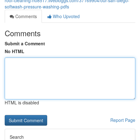
roof-cleaning-n08517.livebloggs.com/37169904/our-san-diego-
softwash-pressure-washing-pdfs
Comments
Who Upvoted
Comments
Submit a Comment
No HTML
HTML is disabled
Report Page
Search