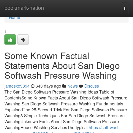
Home
bookmark-nation
Togg
navi
Home
1
Some Known Factual
Statements About San Diego
Softwash Pressure Washing
jamesxe9394
643 days ago
News
Discuss
The San Diego Softwash Pressure Washing Ideas Table of
ContentsSome Known Facts About San Diego Softwash Pressure
Washing.San Diego Softwash Pressure Washing Fundamentals
ExplainedThe 25-Second Trick For San Diego Softwash Pressure
Washing3 Simple Techniques For San Diego Softwash Pressure
WashingUnknown Facts About San Diego Softwash Pressure
WashingHouse Washing ServicesThe typical
https://soft-wash-