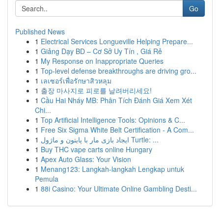
Go
Published News
1
Electrical Services Longueville Helping Prepare...
1
Giảng Dạy BD – Cơ Sở Uy Tín , Giá Rẻ
1
My Response on Inappropriate Queries
1
Top-level defense breakthroughs are driving gro...
1
เลเซอร์เพื่อรักษาสิวหลุม
1
출장 마사지로 피로를 날려버리세요!
1
Cầu Hai Nháy MB: Phân Tích Đánh Giá Xem Xét
Chi...
1
Top Artificial Intelligence Tools: Opinions & C...
1
Free Six Sigma White Belt Certification - A Com...
1
ایجاد بازی مار با پایتون و ماژول Turtle: ...
1
Buy THC vape carts online Hungary
1
Apex Auto Glass: Your Vision
1
Menang123: Langkah-langkah Lengkap untuk
Pemula
1
88i Casino: Your Ultimate Online Gambling Desti...