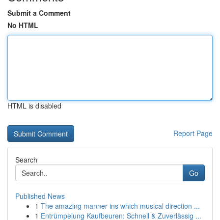
Submit a Comment
No HTML
HTML is disabled
Report Page
Search
Go
Published News
1
The amazing manner ins which musical direction ...
1
Entrümpelung Kaufbeuren: Schnell & Zuverlässig ...