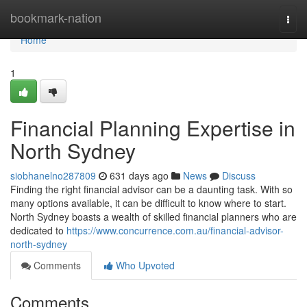
Home
bookmark-nation
Togg
navi
Home
1
Financial Planning Expertise in
North Sydney
siobhanelno287809
631 days ago
News
Discuss
Finding the right financial advisor can be a daunting task. With so
many options available, it can be difficult to know where to start.
North Sydney boasts a wealth of skilled financial planners who are
dedicated to
https://www.concurrence.com.au/financial-advisor-
north-sydney
Comments
Who Upvoted
Comments