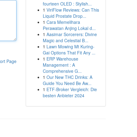
fourteen OLED : Stylish...
1
ViriFlow Reviews: Can This
Liquid Prostate Drop...
1
Cara Memelihara
Perawatan Anjing Lokal d...
1
Aasimar Sorcerers: Divine
Magic and Celestial B...
1
Lawn Mowing Mt Kuring-
Gai Options That Fit Any ...
1
ERP Warehouse
ort Page
Management : A
Comprehensive G...
1
Our New THC Drinks: A
Guide You Need Be Aw...
1
ETF-Broker Vergleich: Die
besten Anbieter 2024