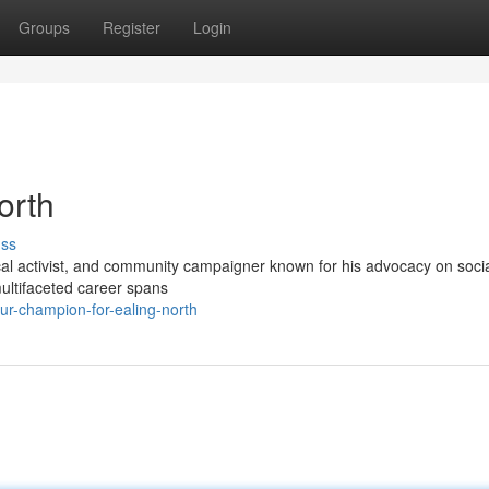
Groups
Register
Login
orth
uss
tical activist, and community campaigner known for his advocacy on soci
multifaceted career spans
r-champion-for-ealing-north