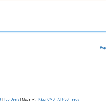
Rep
d
|
Top Users
| Made with
Kliqqi CMS
|
All RSS Feeds