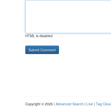
HTML is disabled
Copyright © 2026 |
Advanced Search
|
Live
|
Tag Clou