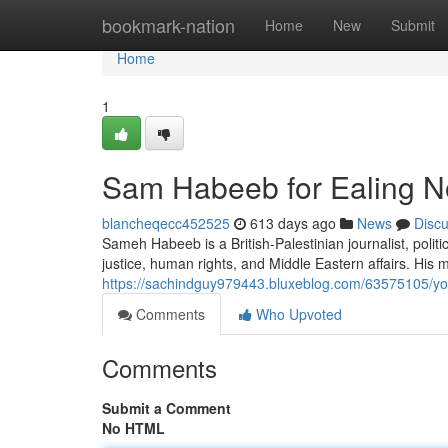
Home
bookmark-nation
Home
New
Submit
Home
1
Sam Habeeb for Ealing N
blancheqecc452525
613 days ago
News
Disc
Sameh Habeeb is a British-Palestinian journalist, poli
justice, human rights, and Middle Eastern affairs. His 
https://sachindguy979443.bluxeblog.com/63575105/you
Comments
Who Upvoted
Comments
Submit a Comment
No HTML