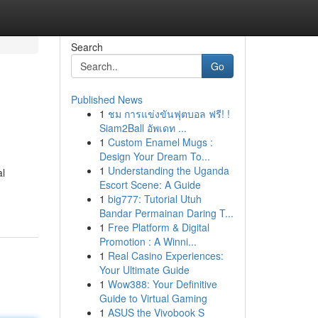
Search
Go
Published News
1
ชม การแข่งขันฟุตบอล ฟรี! !
Siam2Ball อัพเดท ...
1
Custom Enamel Mugs :
Design Your Dream To...
1
Understanding the Uganda
al
Escort Scene: A Guide
1
big777: Tutorial Utuh
Bandar Permainan Daring T...
1
Free Platform & Digital
Promotion : A Winni...
1
Real Casino Experiences:
Your Ultimate Guide
1
Wow388: Your Definitive
Guide to Virtual Gaming
1
ASUS the Vivobook S