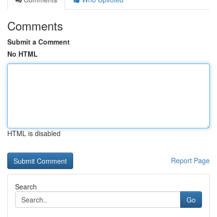
Comments
Submit a Comment
No HTML
HTML is disabled
Report Page
Search
Go