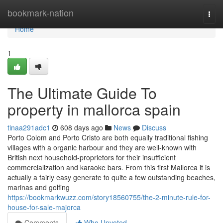
Home
bookmark-nation
Togg
navi
Home
1
The Ultimate Guide To
property in mallorca spain
tinaa291adc1
608 days ago
News
Discuss
Porto Colom and Porto Cristo are both equally traditional fishing
villages with a organic harbour and they are well-known with
British next household-proprietors for their insufficient
commercialization and karaoke bars. From this first Mallorca it is
actually a fairly easy generate to quite a few outstanding beaches,
marinas and golfing
https://bookmarkwuzz.com/story18560755/the-2-minute-rule-for-
house-for-sale-majorca
Comments
Who Upvoted