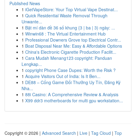
Published News
1
iGetVapeStore: Your Top Virtual Vape Destinat...
1
Quick Residential Waste Removal Through
Unwante...
1
Bật mí dàn đề 36 số khung {3 | ba | 3) ngày: ...
1
Winwin68 : The Virtual Entertainment Hub
1
Professional Downers Grove top Electrical Contr...
1
Boat Disposal Near Me: Easy & Affordable Options
1
China's Electronic Cigarette Production Facilit...
1
Cara Mudah Menang123 copyright: Panduan
Lengkap...
1
copyright Phone Case Dupes: Worth the Risk ?
1
Acquire Visitors Out of India: Is It Ben...
1
DE88 – Cổng Game Đổi Thưởng Uy Tín, Đăng Ký
Nha...
1
88i Casino: A Comprehensive Review & Analysis
1
X99 ddr3 motherboards for multi gpu workstation...
Copyright © 2026 |
Advanced Search
|
Live
|
Tag Cloud
|
Top