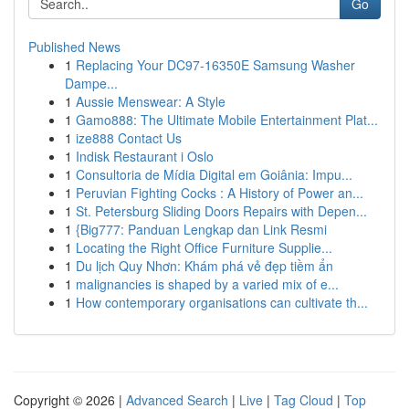
Go
Published News
1
Replacing Your DC97-16350E Samsung Washer
Dampe...
1
Aussie Menswear: A Style
1
Gamo888: The Ultimate Mobile Entertainment Plat...
1
ize888 Contact Us
1
Indisk Restaurant i Oslo
1
Consultoria de Mídia Digital em Goiânia: Impu...
1
Peruvian Fighting Cocks : A History of Power an...
1
St. Petersburg Sliding Doors Repairs with Depen...
1
{Big777: Panduan Lengkap dan Link Resmi
1
Locating the Right Office Furniture Supplie...
1
Du lịch Quy Nhơn: Khám phá vẻ đẹp tiềm ẩn
1
malignancies is shaped by a varied mix of e...
1
How contemporary organisations can cultivate th...
Copyright © 2026 |
Advanced Search
|
Live
|
Tag Cloud
|
Top