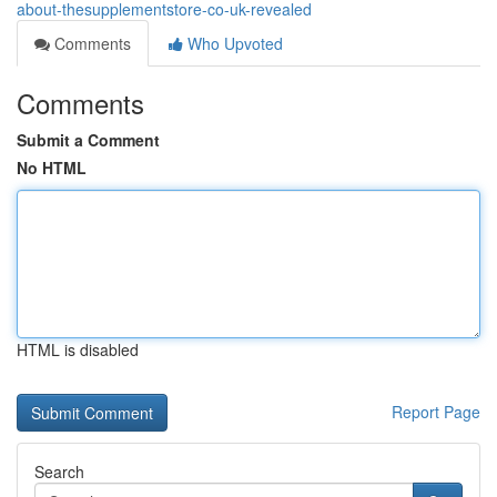
about-thesupplementstore-co-uk-revealed
Comments
Who Upvoted
Comments
Submit a Comment
No HTML
HTML is disabled
Report Page
Search