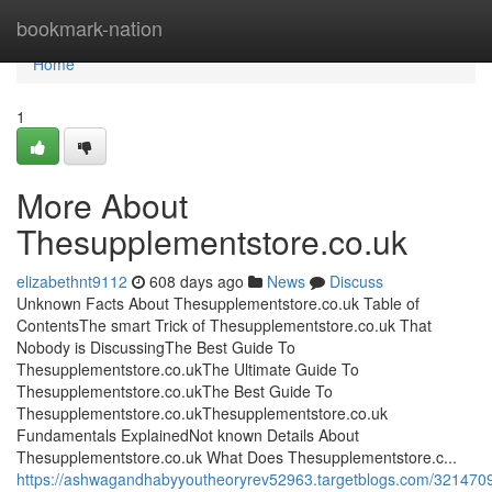
Home
bookmark-nation
Home
1
More About
Thesupplementstore.co.uk
elizabethnt9112
608 days ago
News
Discuss
Unknown Facts About Thesupplementstore.co.uk Table of
ContentsThe smart Trick of Thesupplementstore.co.uk That
Nobody is DiscussingThe Best Guide To
Thesupplementstore.co.ukThe Ultimate Guide To
Thesupplementstore.co.ukThe Best Guide To
Thesupplementstore.co.ukThesupplementstore.co.uk
Fundamentals ExplainedNot known Details About
Thesupplementstore.co.uk What Does Thesupplementstore.c...
https://ashwagandhabyyoutheoryrev52963.targetblogs.com/3214709