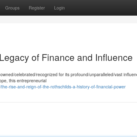
Groups
Register
Login
 Legacy of Finance and Influence
nowned/celebrated/recognized for its profound/unparalleled/vast influen
ope, this entrepreneurial
-rise-and-reign-of-the-rothschilds-a-history-of-financial-power