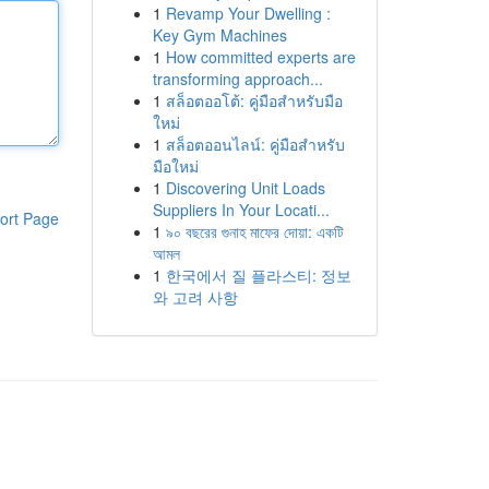
1
Revamp Your Dwelling :
Key Gym Machines
1
How committed experts are
transforming approach...
1
สล็อตออโต้: คู่มือสำหรับมือ
ใหม่
1
สล็อตออนไลน์: คู่มือสำหรับ
มือใหม่
1
Discovering Unit Loads
Suppliers In Your Locati...
ort Page
1
৯০ বছরের গুনাহ মাফের দোয়া: একটি
আমল
1
한국에서 질 플라스티: 정보
와 고려 사항