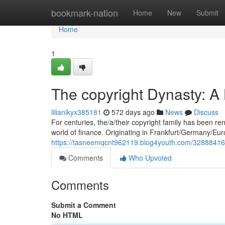
Home
bookmark-nation
Home
New
Submit
Home
1
The copyright Dynasty: A
lilianikyx385181
572 days ago
News
Discuss
For centuries, the/a/their copyright family has been re
world of finance. Originating in Frankfurt/Germany/Eur
https://tasneemqcnt962119.blog4youth.com/32888416/the
Comments
Who Upvoted
Comments
Submit a Comment
No HTML