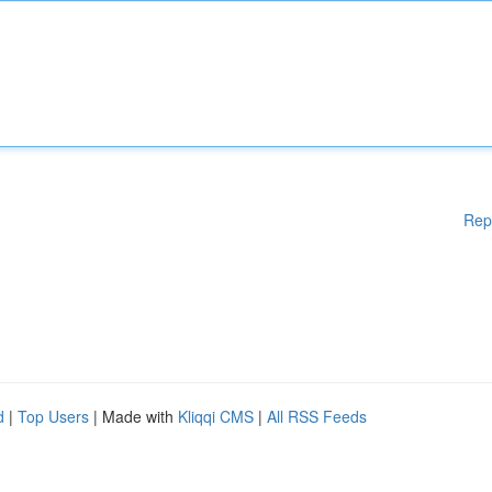
Rep
d
|
Top Users
| Made with
Kliqqi CMS
|
All RSS Feeds