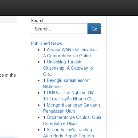
Search
Go
Published News
1
Aryaka WAN Optimization:
A Comprehensive Guide
1
Unlocking Turkish
Citizenship: A Gateway to
Glo...
ce in the
1
Beyoğlu sarışın escort
Bildirimler
1
UU88 – Trải Nghiệm Giải
Trí Trực Tuyến Nhanh Ch...
1
Mengerti Jaringan Galvanis:
Penjelasan Utuh
1
Orçamento de Óculos: Guia
Completo e Dicas
1
Silicon Valley's Leading
Auto Body Repair Centers