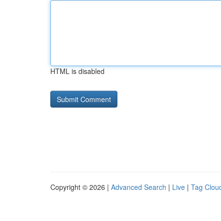
HTML is disabled
Copyright © 2026 |
Advanced Search
|
Live
|
Tag Clou