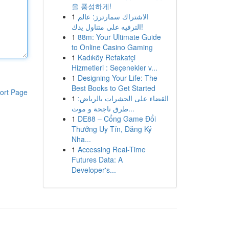
을 풍성하게!
1
الاشتراك سمارترز: عالم
الترفيه على متناول يدك!
1
88m: Your Ultimate Guide
to Online Casino Gaming
1
Kadıköy Refakatçi
Hizmetleri : Seçenekler v...
1
Designing Your Life: The
Best Books to Get Started
ort Page
1
القضاء على الحشرات بالرياض:
طرق ناجحة و موث...
1
DE88 – Cổng Game Đổi
Thưởng Uy Tín, Đăng Ký
Nha...
1
Accessing Real-Time
Futures Data: A
Developer's...