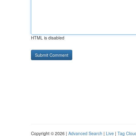
HTML is disabled
Copyright © 2026 |
Advanced Search
|
Live
|
Tag Clou