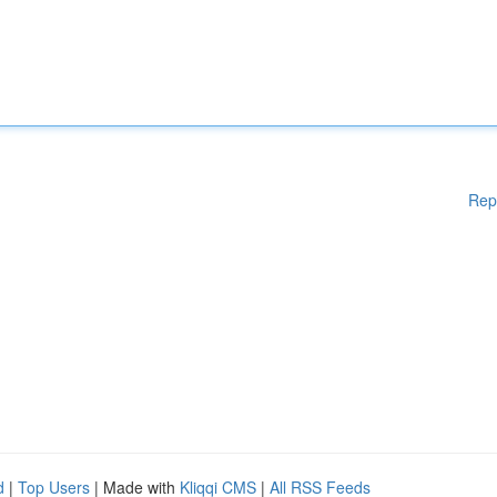
Rep
d
|
Top Users
| Made with
Kliqqi CMS
|
All RSS Feeds