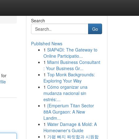
Search
Go
Published News
1
SIAP4DI: The Gateway to
Online Participatio...
1
Miami Business Consultant
: Your Business Gr...
1
Top Monk Backgrounds:
 for
Exploring Your Way
ile
1
Cómo organizar una
mudanza nacional sin
estrés:...
1
{Emperium Titan Sector
88A Gurgaon: A New
Landm...
1
Water Damage & Mold: A
Homeowner's Guide
1
가평 빠지 짜릿함과 시원함