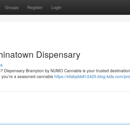
Groups
Register
Login
hinatown Dispensary
ss
on? Dispensary Brampton by NUMO Cannabis is your trusted destination
er you’re a seasoned cannabis
https://ellabpbb812425.blog-kids.com/prof