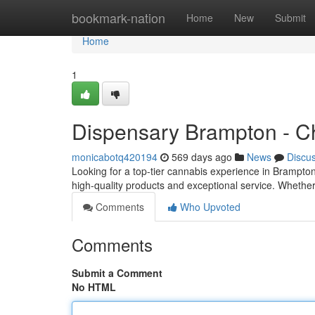
Home
bookmark-nation
Home
New
Submit
Home
1
Dispensary Brampton - C
monicabotq420194
569 days ago
News
Discu
Looking for a top-tier cannabis experience in Brampt
high-quality products and exceptional service. Wheth
Comments
Who Upvoted
Comments
Submit a Comment
No HTML