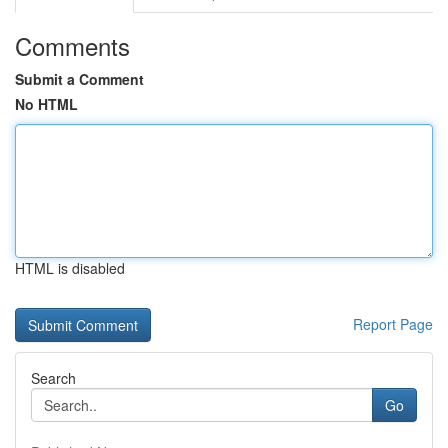
Comments
Submit a Comment
No HTML
HTML is disabled
Report Page
Search
Go