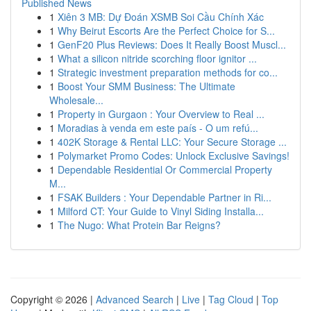
Published News
1
Xiên 3 MB: Dự Đoán XSMB Soi Cầu Chính Xác
1
Why Beirut Escorts Are the Perfect Choice for S...
1
GenF20 Plus Reviews: Does It Really Boost Muscl...
1
What a silicon nitride scorching floor ignitor ...
1
Strategic investment preparation methods for co...
1
Boost Your SMM Business: The Ultimate
Wholesale...
1
Property in Gurgaon : Your Overview to Real ...
1
Moradias à venda em este país - O um refú...
1
402K Storage & Rental LLC: Your Secure Storage ...
1
Polymarket Promo Codes: Unlock Exclusive Savings!
1
Dependable Residential Or Commercial Property
M...
1
FSAK Builders : Your Dependable Partner in Ri...
1
Milford CT: Your Guide to Vinyl Siding Installa...
1
The Nugo: What Protein Bar Reigns?
Copyright © 2026 |
Advanced Search
|
Live
|
Tag Cloud
|
Top