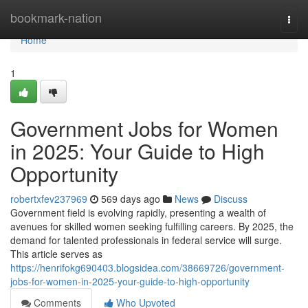
Home
bookmark-nation
Togg
navi
Home
1
Government Jobs for Women
in 2025: Your Guide to High
Opportunity
robertxfev237969
569 days ago
News
Discuss
Government field is evolving rapidly, presenting a wealth of
avenues for skilled women seeking fulfilling careers. By 2025, the
demand for talented professionals in federal service will surge.
This article serves as
https://henrifokg690403.blogsidea.com/38669726/government-
jobs-for-women-in-2025-your-guide-to-high-opportunity
Comments
Who Upvoted