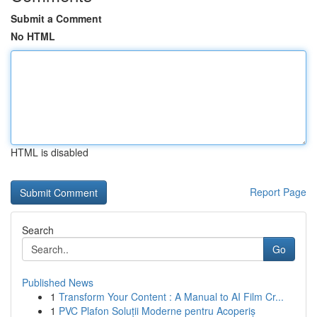
Submit a Comment
No HTML
HTML is disabled
Report Page
Search
Go
Published News
1
Transform Your Content : A Manual to AI Film Cr...
1
PVC Plafon Soluții Moderne pentru Acoperiș