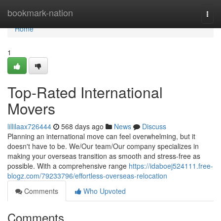
Home
bookmark-nation
Togg
navi
Home
1
Top-Rated International
Movers
lillilaax726444
568 days ago
News
Discuss
Planning an international move can feel overwhelming, but it
doesn't have to be. We/Our team/Our company specializes in
making your overseas transition as smooth and stress-free as
possible. With a comprehensive range
https://idaboej524111.free-
blogz.com/79233796/effortless-overseas-relocation
Comments
Who Upvoted
Comments