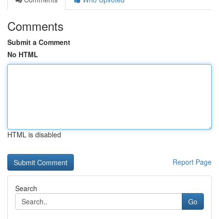
Comments
Submit a Comment
No HTML
HTML is disabled
Report Page
Search
Go