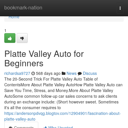
Home
bookmark-nation
Togg
navi
Home
1
Platte Valley Auto for
Beginners
richardsa9727
568 days ago
News
Discuss
The 20-Second Trick For Platte Valley Auto Table of
ContentsMore About Platte Valley AutoHow Platte Valley Auto can
Save You Time, Stress, and Money.More About Platte Valley
AutoSome common follow-up car sales concerns to ask clients
during an exchange include: (Short however sweet. Sometimes
it's all the consumer requires to
https://andersonpdvqg.blogtov.com/12904901/fascination-about-
platte-valley-auto
Comments
Who Upvoted