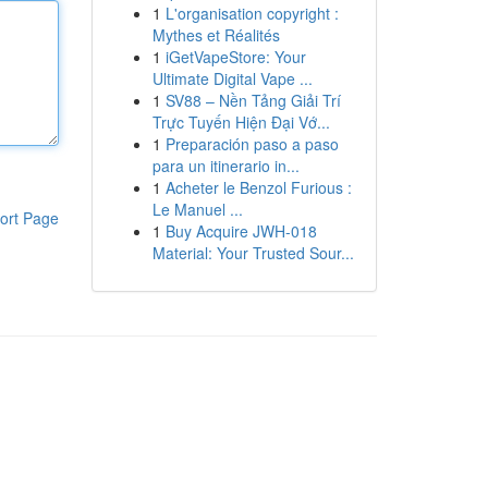
1
L'organisation copyright :
Mythes et Réalités
1
iGetVapeStore: Your
Ultimate Digital Vape ...
1
SV88 – Nền Tảng Giải Trí
Trực Tuyến Hiện Đại Vớ...
1
Preparación paso a paso
para un itinerario in...
1
Acheter le Benzol Furious :
Le Manuel ...
ort Page
1
Buy Acquire JWH-018
Material: Your Trusted Sour...