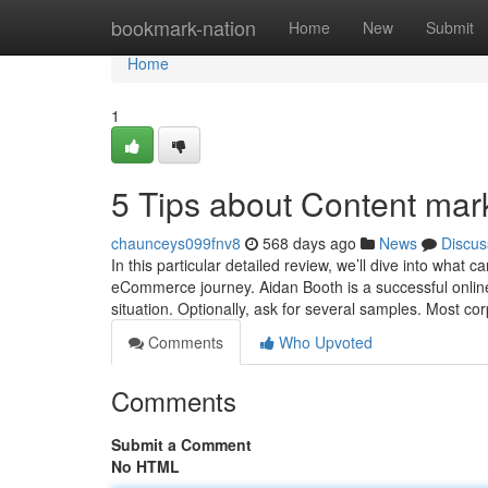
Home
bookmark-nation
Home
New
Submit
Home
1
5 Tips about Content ma
chaunceys099fnv8
568 days ago
News
Discus
In this particular detailed review, we’ll dive into what
eCommerce journey. Aidan Booth is a successful online 
situation. Optionally, ask for several samples. Most co
Comments
Who Upvoted
Comments
Submit a Comment
No HTML