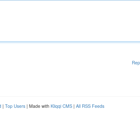
Rep
d
|
Top Users
| Made with
Kliqqi CMS
|
All RSS Feeds