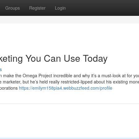
Groups
Register
Login
rketing You Can Use Today
s
 can make the Omega Project incredible and why it’s a must-look at for yo
marketer, but he’s held really restricted-lipped about his existing mon
rporations
https://emilym158pia4.webbuzzfeed.com/profile