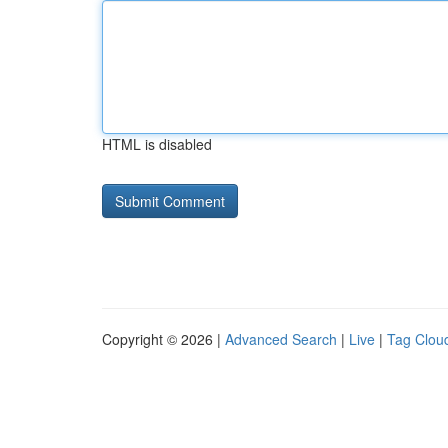
HTML is disabled
Copyright © 2026 |
Advanced Search
|
Live
|
Tag Clou