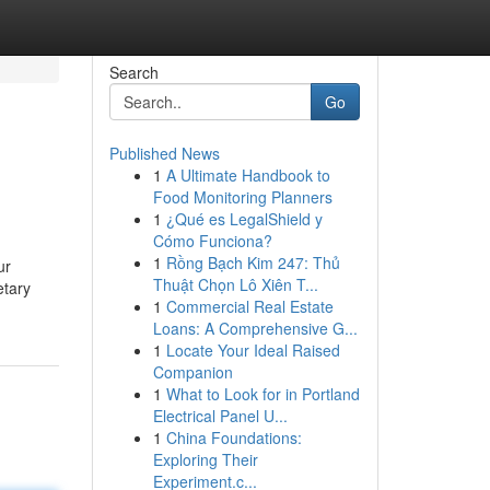
Search
Go
Published News
1
A Ultimate Handbook to
Food Monitoring Planners
1
¿Qué es LegalShield y
Cómo Funciona?
1
Rồng Bạch Kim 247: Thủ
ur
Thuật Chọn Lô Xiên T...
etary
1
Commercial Real Estate
Loans: A Comprehensive G...
1
Locate Your Ideal Raised
Companion
1
What to Look for in Portland
Electrical Panel U...
1
China Foundations:
Exploring Their
Experiment.c...