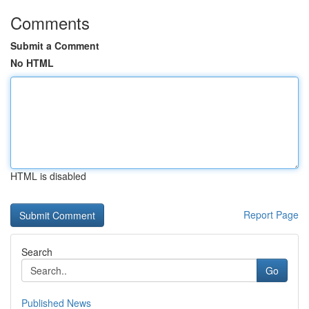
Comments
Submit a Comment
No HTML
HTML is disabled
Report Page
Search
Go
Published News