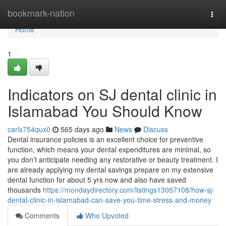
Home
bookmark-nation
Togg
navi
Home
1
Indicators on SJ dental clinic in
Islamabad You Should Know
carlx754qux0
565 days ago
News
Discuss
Dental insurance policies is an excellent choice for preventive
function, which means your dental expenditures are minimal, so
you don’t anticipate needing any restorative or beauty treatment. I
are already applying my dental savings prepare on my extensive
dental function for about 5 yrs now and also have saved
thousands
https://mondaydirectory.com/listings13057108/how-sj-
dental-clinic-in-islamabad-can-save-you-time-stress-and-money
Comments
Who Upvoted