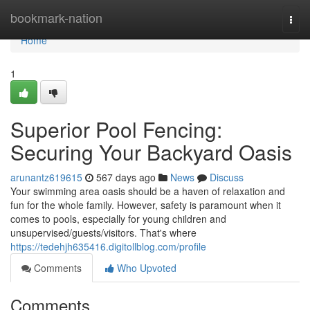
Home
bookmark-nation
Togg
navi
Home
1
Superior Pool Fencing:
Securing Your Backyard Oasis
arunantz619615
567 days ago
News
Discuss
Your swimming area oasis should be a haven of relaxation and
fun for the whole family. However, safety is paramount when it
comes to pools, especially for young children and
unsupervised/guests/visitors. That's where
https://tedehjh635416.digitollblog.com/profile
Comments
Who Upvoted
Comments