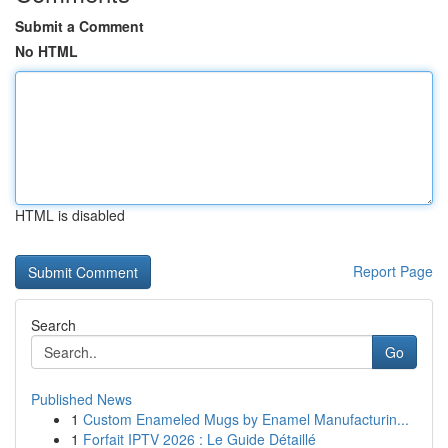
Submit a Comment
No HTML
HTML is disabled
Report Page
Search
Go
Published News
1
Custom Enameled Mugs by Enamel Manufacturin...
1
Forfait IPTV 2026 : Le Guide Détaillé