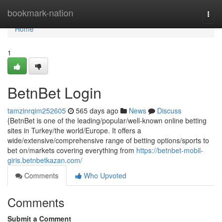
Home
bookmark-nation
Togg
navi
Home
1
BetnBet Login
tamzinrqim252605
565 days ago
News
Discuss
{BetnBet is one of the leading/popular/well-known online betting
sites in Turkey/the world/Europe. It offers a
wide/extensive/comprehensive range of betting options/sports to
bet on/markets covering everything from
https://betnbet-mobil-
giris.betnbetkazan.com/
Comments
Who Upvoted
Comments
Submit a Comment