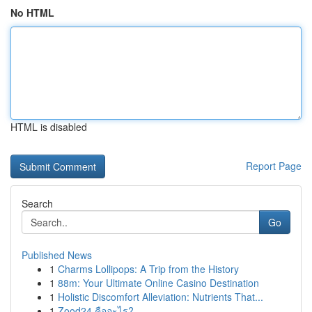
No HTML
HTML is disabled
Report Page
Search
Go
Published News
1
Charms Lollipops: A Trip from the History
1
88m: Your Ultimate Online Casino Destination
1
Holistic Discomfort Alleviation: Nutrients That...
1
Zood24 คืออะไร?