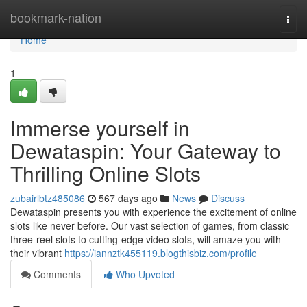
Home
bookmark-nation
Togg
navi
Home
1
Immerse yourself in
Dewataspin: Your Gateway to
Thrilling Online Slots
zubairlbtz485086
567 days ago
News
Discuss
Dewataspin presents you with experience the excitement of online
slots like never before. Our vast selection of games, from classic
three-reel slots to cutting-edge video slots, will amaze you with
their vibrant
https://iannztk455119.blogthisbiz.com/profile
Comments
Who Upvoted