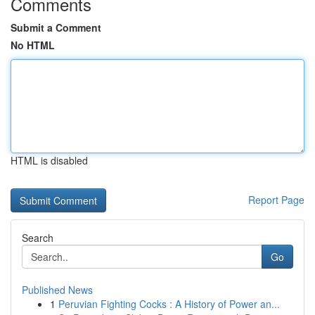
Comments
Submit a Comment
No HTML
HTML is disabled
Report Page
Search
Go
Published News
1
Peruvian Fighting Cocks : A History of Power an...