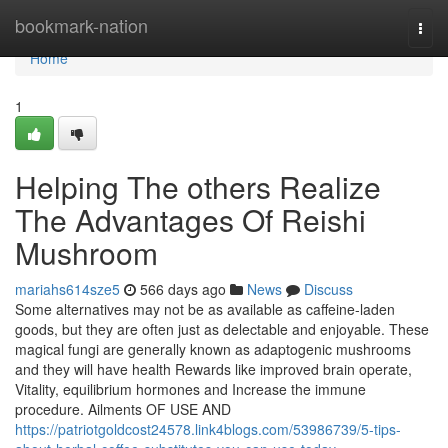
Home
bookmark-nation
Togg
navi
Home
1
Helping The others Realize
The Advantages Of Reishi
Mushroom
mariahs614sze5
566 days ago
News
Discuss
Some alternatives may not be as available as caffeine-laden
goods, but they are often just as delectable and enjoyable. These
magical fungi are generally known as adaptogenic mushrooms
and they will have health Rewards like improved brain operate,
Vitality, equilibrium hormones and Increase the immune
procedure. Ailments OF USE AND
https://patriotgoldcost24578.link4blogs.com/53986739/5-tips-