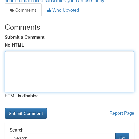
about-herbal-coffee-substitutes-you-can-use-today
Comments
Who Upvoted
Comments
Submit a Comment
No HTML
HTML is disabled
Report Page
Search
Go