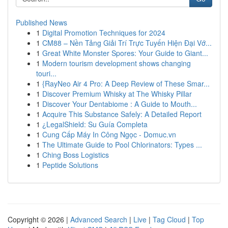
Published News
1
Digital Promotion Techniques for 2024
1
CM88 – Nền Tảng Giải Trí Trực Tuyến Hiện Đại Vớ...
1
Great White Monster Spores: Your Guide to Giant...
1
Modern tourism development shows changing
touri...
1
{RayNeo Air 4 Pro: A Deep Review of These Smar...
1
Discover Premium Whisky at The Whisky Pillar
1
Discover Your Dentabiome : A Guide to Mouth...
1
Acquire This Substance Safely: A Detailed Report
1
¿LegalShield: Su Guía Completa
1
Cung Cấp Máy In Công Ngọc - Domuc.vn
1
The Ultimate Guide to Pool Chlorinators: Types ...
1
Ching Boss Logistics
1
Peptide Solutions
Copyright © 2026 |
Advanced Search
|
Live
|
Tag Cloud
|
Top