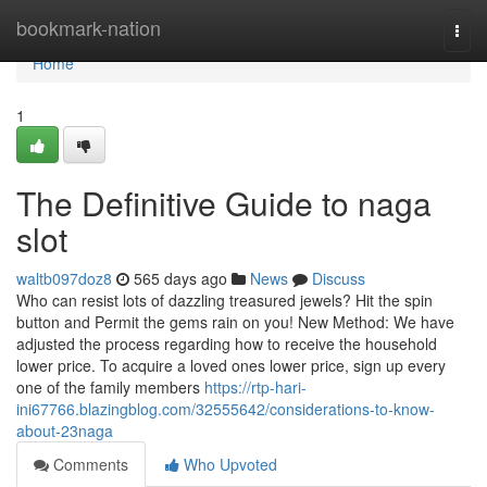
Home
bookmark-nation
Togg
navi
Home
1
The Definitive Guide to naga
slot
waltb097doz8
565 days ago
News
Discuss
Who can resist lots of dazzling treasured jewels? Hit the spin
button and Permit the gems rain on you! New Method: We have
adjusted the process regarding how to receive the household
lower price. To acquire a loved ones lower price, sign up every
one of the family members
https://rtp-hari-
ini67766.blazingblog.com/32555642/considerations-to-know-
about-23naga
Comments
Who Upvoted