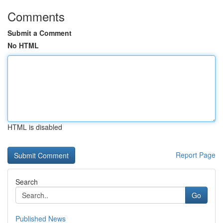
Comments
Submit a Comment
No HTML
HTML is disabled
Report Page
Search
Go
Published News