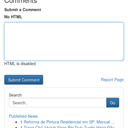
Submit a Comment
No HTML
HTML is disabled
Report Page
Search
Go
Published News
1
Reforma de Pintura Residencial em SP: Manual ...
1
Trang Chủ 24club Sòng Bài Trực Tuyến Hàng Đầu ...