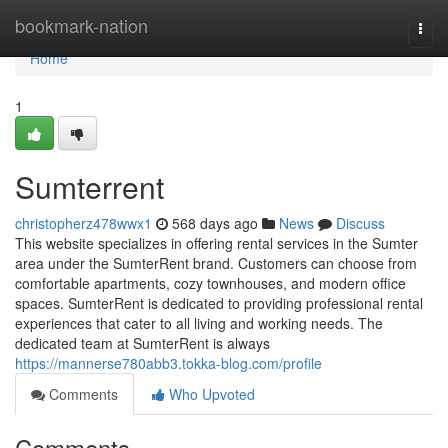
Home
bookmark-nation
Togg
navi
Home
1
Sumterrent
christopherz478wwx1
568 days ago
News
Discuss
This website specializes in offering rental services in the Sumter
area under the SumterRent brand. Customers can choose from
comfortable apartments, cozy townhouses, and modern office
spaces. SumterRent is dedicated to providing professional rental
experiences that cater to all living and working needs. The
dedicated team at SumterRent is always
https://mannerse780abb3.tokka-blog.com/profile
Comments
Who Upvoted
Comments