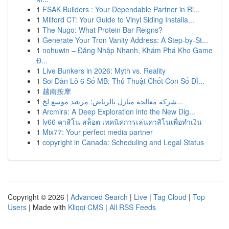
1
FSAK Builders : Your Dependable Partner in Ri...
1
Milford CT: Your Guide to Vinyl Siding Installa...
1
The Nugo: What Protein Bar Reigns?
1
Generate Your Tron Vanity Address: A Step-by-St...
1
nohuwin – Đăng Nhập Nhanh, Khám Phá Kho Game
Đ...
1
Live Bunkers in 2026: Myth vs. Reality
1
Soi Dàn Lô 6 Số MB: Thủ Thuật Chốt Con Số Đỉ...
1
越南按摩
1
شركة معالجة منازل بالرياض: مرشد موسع لخ...
1
Arcmira: A Deep Exploration into the New Dig...
1
lv66 คาสิโน สล็อต เทคนิคการเล่นคาสิโนเพื่อทำเงิน
1
Mix77: Your perfect media partner
1
copyright in Canada: Scheduling and Legal Status
Copyright © 2026 |
Advanced Search
|
Live
|
Tag Cloud
|
Top
Users
| Made with
Kliqqi CMS
|
All RSS Feeds