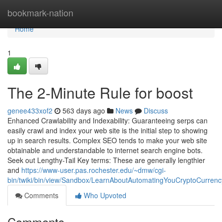
Home
bookmark-nation
Home
1
The 2-Minute Rule for boost
genee433xof2
563 days ago
News
Discuss
Enhanced Crawlability and Indexability: Guaranteeing serps can
easily crawl and index your web site is the initial step to showing
up in search results. Complex SEO tends to make your web site
obtainable and understandable to internet search engine bots.
Seek out Lengthy-Tail Key terms: These are generally lengthier
and
https://www-user.pas.rochester.edu/~dmw/cgi-
bin/twiki/bin/view/Sandbox/LearnAboutAutomatingYouCryptoCurrenc
Comments
Who Upvoted
Comments