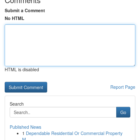
Submit a Comment
No HTML
HTML is disabled
Report Page
Search
Go
Published News
1
Dependable Residential Or Commercial Property
M...