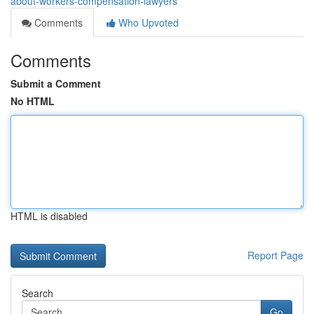
about-workers-compensation-lawyers
Comments
Who Upvoted
Comments
Submit a Comment
No HTML
HTML is disabled
Report Page
Search
Go