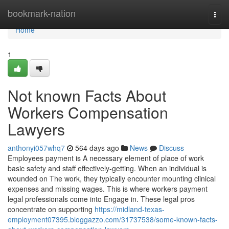
Home
bookmark-nation
Togg
navi
Home
1
Not known Facts About
Workers Compensation
Lawyers
anthonyi057whq7
564 days ago
News
Discuss
Employees payment is A necessary element of place of work
basic safety and staff effectively-getting. When an individual is
wounded on The work, they typically encounter mounting clinical
expenses and missing wages. This is where workers payment
legal professionals come into Engage in. These legal pros
concentrate on supporting
https://midland-texas-
employment07395.bloggazzo.com/31737538/some-known-facts-