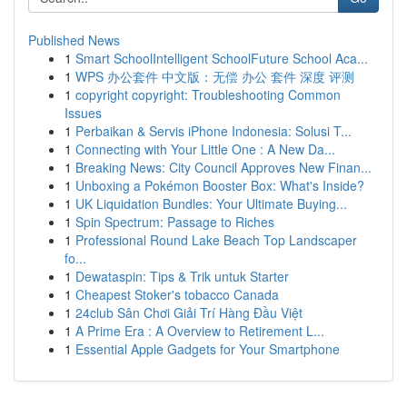
Published News
1
Smart SchoolIntelligent SchoolFuture School Aca...
1
WPS 办公套件 中文版：无偿 办公 套件 深度 评测
1
copyright copyright: Troubleshooting Common
Issues
1
Perbaikan & Servis iPhone Indonesia: Solusi T...
1
Connecting with Your Little One : A New Da...
1
Breaking News: City Council Approves New Finan...
1
Unboxing a Pokémon Booster Box: What's Inside?
1
UK Liquidation Bundles: Your Ultimate Buying...
1
Spin Spectrum: Passage to Riches
1
Professional Round Lake Beach Top Landscaper
fo...
1
Dewataspin: Tips & Trik untuk Starter
1
Cheapest Stoker's tobacco Canada
1
24club Sân Chơi Giải Trí Hàng Đầu Việt
1
A Prime Era : A Overview to Retirement L...
1
Essential Apple Gadgets for Your Smartphone