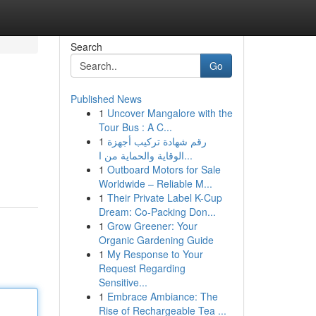
Search
Go
Published News
1
Uncover Mangalore with the
Tour Bus : A C...
1
رقم شهادة تركيب أجهزة
الوقاية والحماية من ا...
1
Outboard Motors for Sale
Worldwide – Reliable M...
1
Their Private Label K-Cup
Dream: Co-Packing Don...
1
Grow Greener: Your
Organic Gardening Guide
1
My Response to Your
Request Regarding
Sensitive...
1
Embrace Ambiance: The
Rise of Rechargeable Tea ...