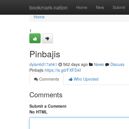
Home
bookmark-nation
Home
New
Submit
Home
1
Pinbajis
dylan6d17ahk1
562 days ago
News
Discuss
Pinbajis
https://is.gd/FXFD4I
Comments
Who Upvoted
Comments
Submit a Comment
No HTML