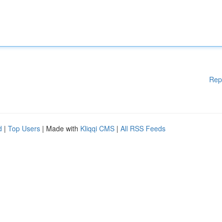
Rep
d
|
Top Users
| Made with
Kliqqi CMS
|
All RSS Feeds