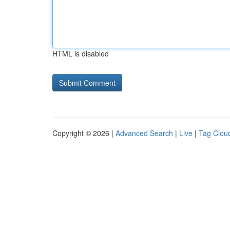
HTML is disabled
Copyright © 2026 |
Advanced Search
|
Live
|
Tag Clou