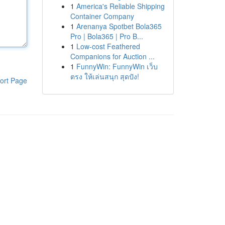
1
America's Reliable Shipping
Container Company
1
Arenanya Spotbet Bola365
Pro | Bola365 | Pro B...
1
Low-cost Feathered
Companions for Auction ...
1
FunnyWin: FunnyWin เว็บ
ตรง ให้เล่นสนุก สุดปัง!
ort Page