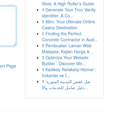
Slots: A High Roller's Guide
1
Generate Your Tron Vanity
Identifier: A Co...
1
88m: Your Ultimate Online
Casino Destination
1
Finding the Perfect
Concrete Contractor in Aust...
1
Pembuatan Laman Web
Malaysia: Kajian Harga &...
1
Optimize Your Website
Builder : Discover Mir...
ort Page
1
Kadıköy Refakatçi Hizmet :
İmkanlar ve İ...
1
نقل عفش المدينة المنورة:
دليل شامل للخدمات والأ...