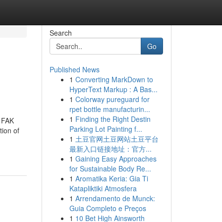
Search
Go
Published News
1
Converting MarkDown to
HyperText Markup : A Bas...
1
Colorway pureguard for
rpet bottle manufacturin...
1
Finding the Right Destin
y FAK
Parking Lot Painting f...
ion of
1
土豆官网土豆网站土豆平台
最新入口链接地址：官方...
1
Gaining Easy Approaches
for Sustainable Body Re...
1
Aromatika Keria: Gia Ti
Katapliktiki Atmosfera
1
Arrendamento de Munck:
Guia Completo e Preços
1
10 Bet High Ainsworth