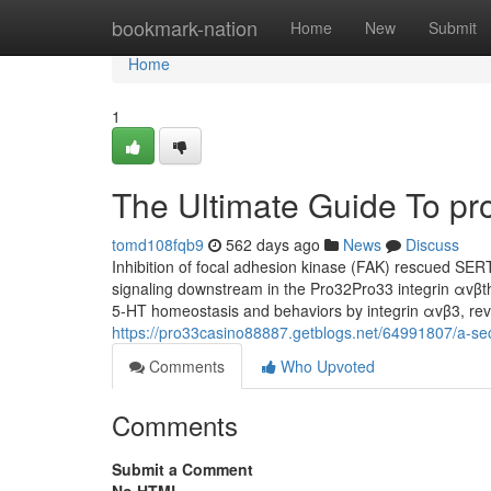
Home
bookmark-nation
Home
New
Submit
Home
1
The Ultimate Guide To pr
tomd108fqb9
562 days ago
News
Discuss
Inhibition of focal adhesion kinase (FAK) rescued SERT
signaling downstream in the Pro32Pro33 integrin αvβt
5-HT homeostasis and behaviors by integrin αvβ3, revea
https://pro33casino88887.getblogs.net/64991807/a-se
Comments
Who Upvoted
Comments
Submit a Comment