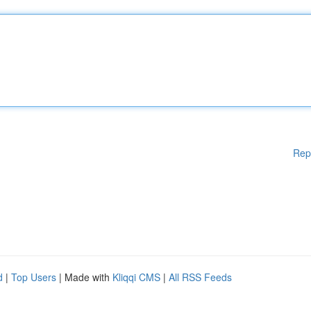
Rep
d
|
Top Users
| Made with
Kliqqi CMS
|
All RSS Feeds