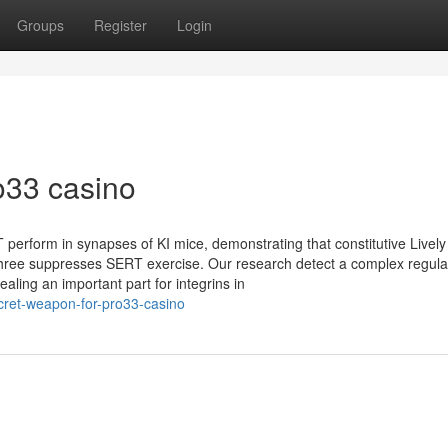
Groups
Register
Login
o33 casino
 perform in synapses of KI mice, demonstrating that constitutive Livel
hree suppresses SERT exercise. Our research detect a complex regulat
ling an important part for integrins in
cret-weapon-for-pro33-casino