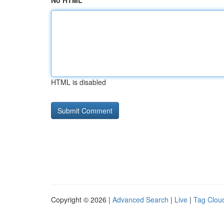
No HTML
HTML is disabled
Copyright © 2026 |
Advanced Search
|
Live
|
Tag Clou