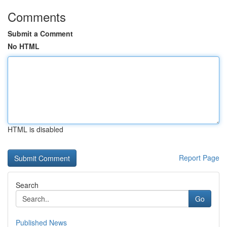
Comments
Submit a Comment
No HTML
HTML is disabled
Report Page
Search
Go
Published News