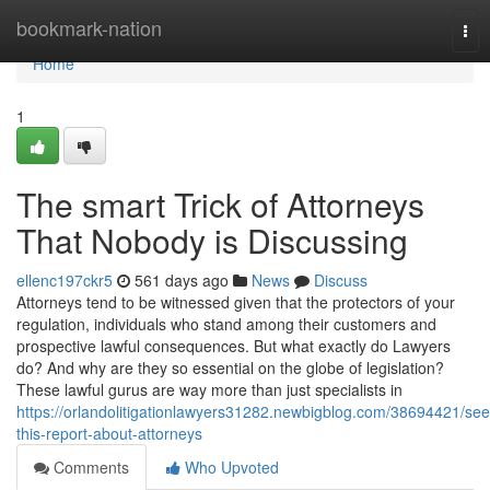
Home
bookmark-nation
Tog
nav
Home
1
The smart Trick of Attorneys
That Nobody is Discussing
ellenc197ckr5
561 days ago
News
Discuss
Attorneys tend to be witnessed given that the protectors of your
regulation, individuals who stand among their customers and
prospective lawful consequences. But what exactly do Lawyers
do? And why are they so essential on the globe of legislation?
These lawful gurus are way more than just specialists in
https://orlandolitigationlawyers31282.newbigblog.com/38694421/see
this-report-about-attorneys
Comments
Who Upvoted