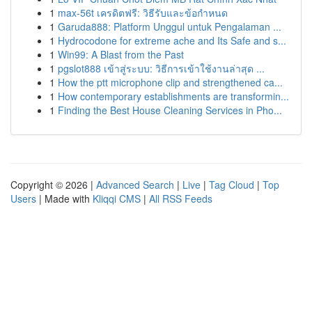
1
max-56t เครดิตฟรี: วิธีรับและข้อกำหนด
1
Garuda888: Platform Unggul untuk Pengalaman ...
1
Hydrocodone for extreme ache and Its Safe and s...
1
Win99: A Blast from the Past
1
pgslot888 เข้าสู่ระบบ: วิธีการเข้าใช้งานล่าสุด ...
1
How the ptt microphone clip and strengthened ca...
1
How contemporary establishments are transformin...
1
Finding the Best House Cleaning Services in Pho...
Copyright © 2026 |
Advanced Search
|
Live
|
Tag Cloud
|
Top
Users
| Made with
Kliqqi CMS
|
All RSS Feeds