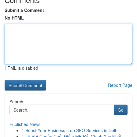
Submit a Comment
No HTML
HTML is disabled
Report Page
Search
Go
Published News
1
Boost Your Business: Top SEO Services in Delhi
1
Lô VIP Chuẩn Chốt Điểm MB Rất Chính Xác Nhất