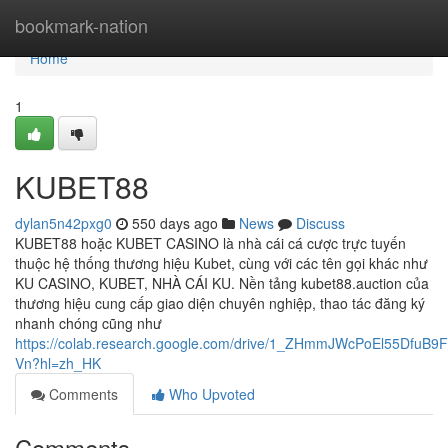
Home
bookmark-nation
Home
1
KUBET88
dylan5n42pxg0
550 days ago
News
Discuss
KUBET88 hoặc KUBET CASINO là nhà cái cá cược trực tuyến
thuộc hệ thống thương hiệu Kubet, cùng với các tên gọi khác như
KU CASINO, KUBET, NHÀ CÁI KU. Nền tảng kubet88.auction của
thương hiệu cung cấp giao diện chuyên nghiệp, thao tác đăng ký
nhanh chóng cũng như
https://colab.research.google.com/drive/1_ZHmmJWcPoEl55DfuB9
Vn?hl=zh_HK
Comments
Who Upvoted
Comments