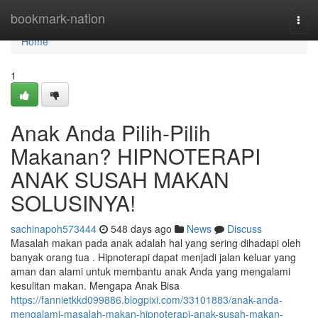
Home
bookmark-nation
Togg
navi
Home
1
Anak Anda Pilih-Pilih
Makanan? HIPNOTERAPI
ANAK SUSAH MAKAN
SOLUSINYA!
sachinapoh573444
548 days ago
News
Discuss
Masalah makan pada anak adalah hal yang sering dihadapi oleh
banyak orang tua . Hipnoterapi dapat menjadi jalan keluar yang
aman dan alami untuk membantu anak Anda yang mengalami
kesulitan makan. Mengapa Anak Bisa
https://fannietkkd099886.blogpixi.com/33101883/anak-anda-
mengalami-masalah-makan-hipnoterapi-anak-susah-makan-