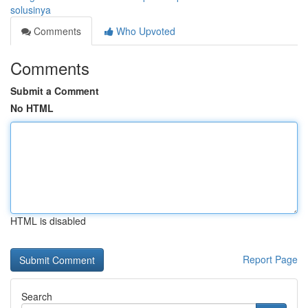
solusinya
Comments
Who Upvoted
Comments
Submit a Comment
No HTML
HTML is disabled
Report Page
Search