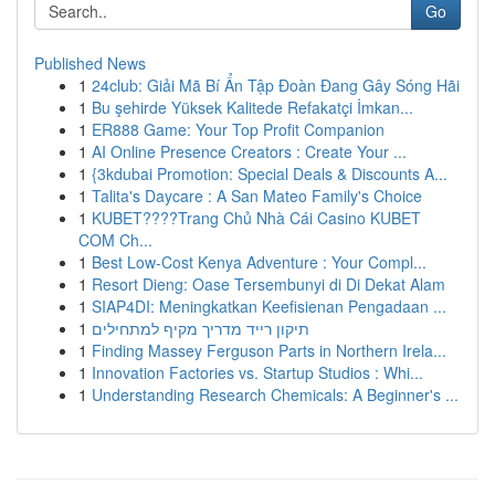
Go
Published News
1
24club: Giải Mã Bí Ẩn Tập Đoàn Đang Gây Sóng Hãi
1
Bu şehirde Yüksek Kalitede Refakatçi İmkan...
1
ER888 Game: Your Top Profit Companion
1
AI Online Presence Creators : Create Your ...
1
{3kdubai Promotion: Special Deals & Discounts A...
1
Talita's Daycare : A San Mateo Family's Choice
1
KUBET????️Trang Chủ Nhà Cái Casino KUBET
COM Ch...
1
Best Low-Cost Kenya Adventure : Your Compl...
1
Resort Dieng: Oase Tersembunyi di Di Dekat Alam
1
SIAP4DI: Meningkatkan Keefisienan Pengadaan ...
1
תיקון רייד מדריך מקיף למתחילים
1
Finding Massey Ferguson Parts in Northern Irela...
1
Innovation Factories vs. Startup Studios : Whi...
1
Understanding Research Chemicals: A Beginner's ...