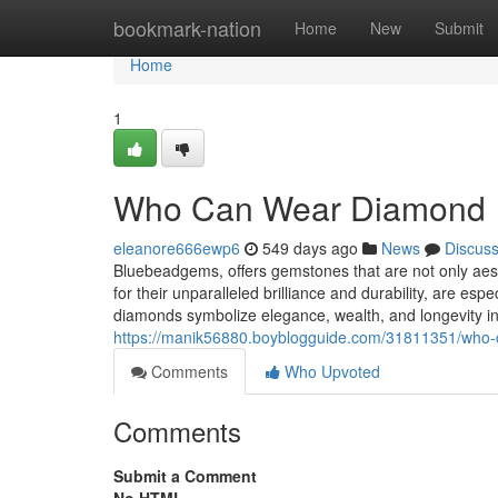
Home
bookmark-nation
Home
New
Submit
Home
1
Who Can Wear Diamond
eleanore666ewp6
549 days ago
News
Discus
Bluebeadgems, offers gemstones that are not only aesthe
for their unparalleled brilliance and durability, are esp
diamonds symbolize elegance, wealth, and longevity in
https://manik56880.boyblogguide.com/31811351/who
Comments
Who Upvoted
Comments
Submit a Comment