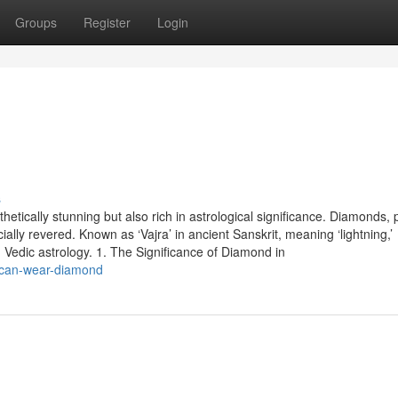
Groups
Register
Login
s
tically stunning but also rich in astrological significance. Diamonds, 
ecially revered. Known as ‘Vajra’ in ancient Sanskrit, meaning ‘lightning,’
 Vedic astrology. 1. The Significance of Diamond in
-can-wear-diamond