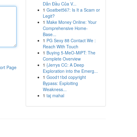
Dẫn Đầu Của V...
1
Goatbet567: Is It a Scam or
Legit?
1
Make Money Online: Your
Comprehensive Home-
Base...
1
PG Sexy 88 Contact We :
Reach With Touch
1
Buying 5-MeO-MiPT: The
Complete Overview
1
{Jerrys CC: A Deep
ort Page
Exploration into the Emerg...
1
Good11bd copyright
Bypass: Exploiting
Weakness...
1
taj mahal