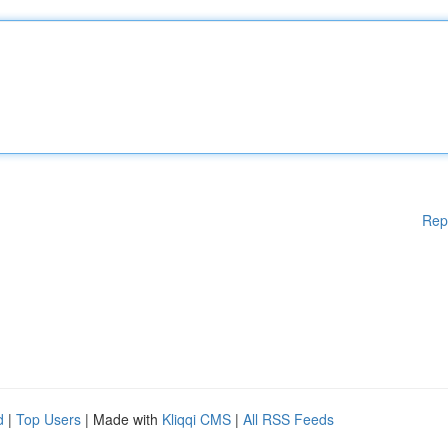
Rep
d
|
Top Users
| Made with
Kliqqi CMS
|
All RSS Feeds