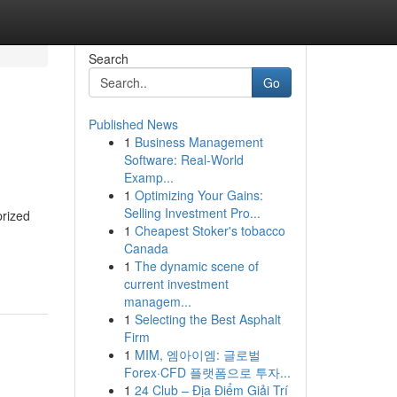
Search
Go
Published News
1
Business Management
Software: Real-World
Examp...
1
Optimizing Your Gains:
Selling Investment Pro...
prized
1
Cheapest Stoker's tobacco
Canada
1
The dynamic scene of
current investment
managem...
1
Selecting the Best Asphalt
Firm
1
MIM, 엠아이엠: 글로벌
Forex·CFD 플랫폼으로 투자...
1
24 Club – Địa Điểm Giải Trí