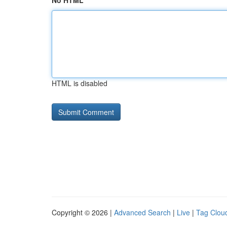
No HTML
HTML is disabled
Copyright © 2026 |
Advanced Search
|
Live
|
Tag Clou