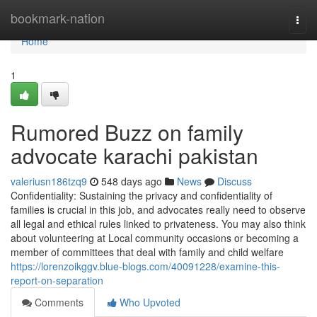
Home
bookmark-nation
Togg
navi
Home
1
Rumored Buzz on family
advocate karachi pakistan
valeriusn186tzq9
548 days ago
News
Discuss
Confidentiality: Sustaining the privacy and confidentiality of
families is crucial in this job, and advocates really need to observe
all legal and ethical rules linked to privateness. You may also think
about volunteering at Local community occasions or becoming a
member of committees that deal with family and child welfare
https://lorenzoikggv.blue-blogs.com/40091228/examine-this-
report-on-separation
Comments
Who Upvoted