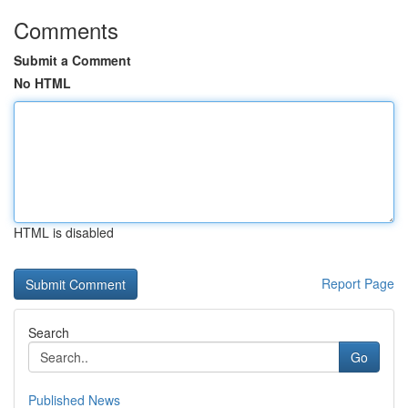
Comments
Submit a Comment
No HTML
HTML is disabled
Report Page
Search
Go
Published News