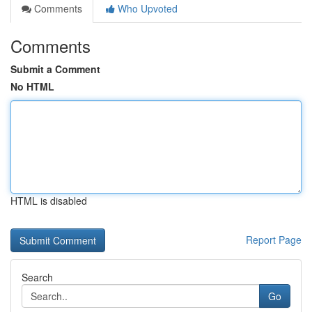
Comments
Who Upvoted
Comments
Submit a Comment
No HTML
HTML is disabled
Report Page
Search
Go