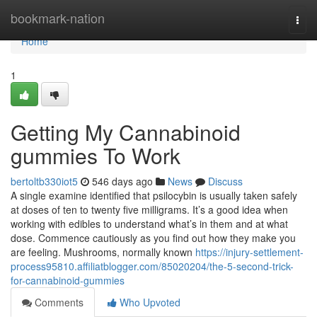
Home
bookmark-nation
Togg
navi
Home
1
Getting My Cannabinoid
gummies To Work
bertoltb330iot5
546 days ago
News
Discuss
A single examine identified that psilocybin is usually taken safely
at doses of ten to twenty five milligrams. It’s a good idea when
working with edibles to understand what’s in them and at what
dose. Commence cautiously as you find out how they make you
are feeling. Mushrooms, normally known
https://injury-settlement-
process95810.affiliatblogger.com/85020204/the-5-second-trick-
for-cannabinoid-gummies
Comments
Who Upvoted