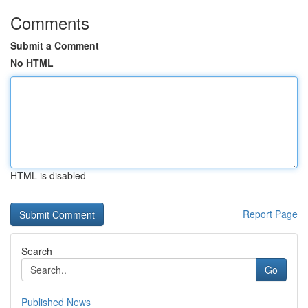
Comments
Submit a Comment
No HTML
HTML is disabled
Report Page
Search
Go
Published News