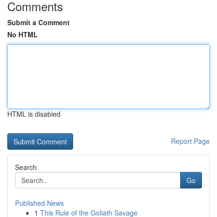
Comments
Submit a Comment
No HTML
HTML is disabled
Report Page
Search
Go
Published News
1
This Rule of the Goliath Savage