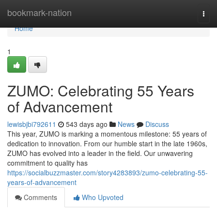
Home
bookmark-nation
Togg
navi
Home
1
ZUMO: Celebrating 55 Years
of Advancement
lewisbjbi792611
543 days ago
News
Discuss
This year, ZUMO is marking a momentous milestone: 55 years of
dedication to innovation. From our humble start in the late 1960s,
ZUMO has evolved into a leader in the field. Our unwavering
commitment to quality has
https://socialbuzzmaster.com/story4283893/zumo-celebrating-55-
years-of-advancement
Comments
Who Upvoted